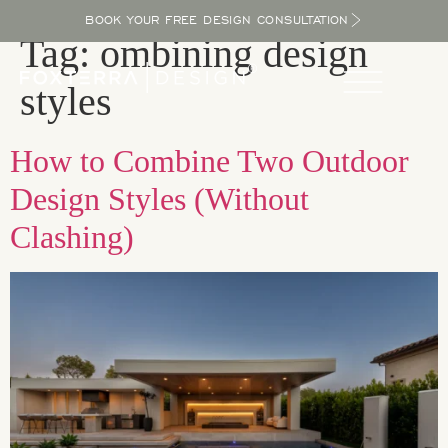
BOOK YOUR FREE DESIGN CONSULTATION
Tag:
ombining design
styles
How to Combine Two Outdoor
Design Styles (Without
Clashing)