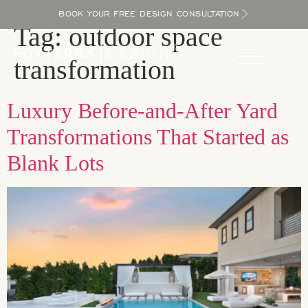
BOOK YOUR FREE DESIGN CONSULTATION
Tag:
outdoor space
transformation
Luxury Before-and-After Yard
Transformations That Started as
Blank Lots