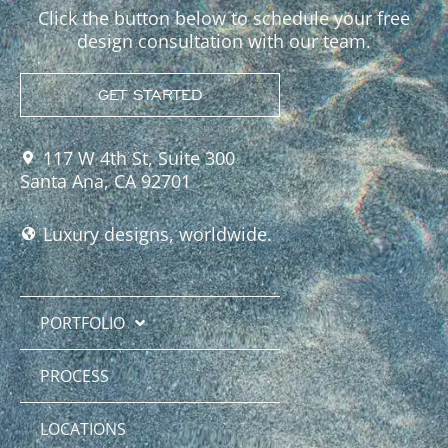
Click the button below to schedule your free
design consultation with our team.
GET STARTED
117 W 4th St, Suite 300
Santa Ana, CA 92701
Luxury designs, worldwide.
PORTFOLIO
PROCESS
LOCATIONS