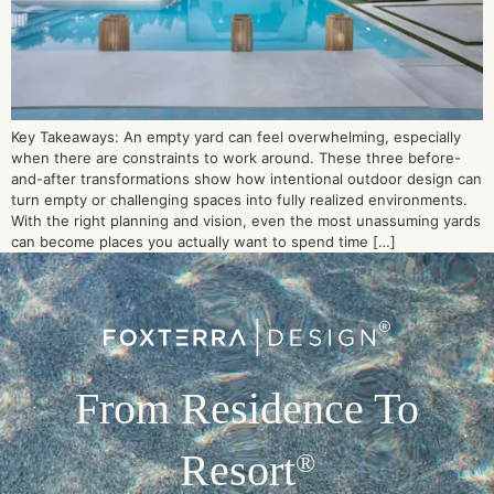
Key Takeaways: An empty yard can feel overwhelming, especially
when there are constraints to work around. These three before-
and-after transformations show how intentional outdoor design can
turn empty or challenging spaces into fully realized environments.
With the right planning and vision, even the most unassuming yards
can become places you actually want to spend time […]
From Residence To
Resort
®