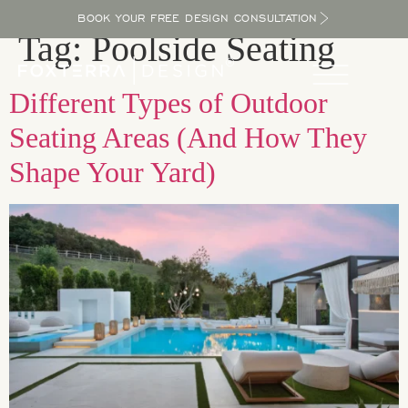
BOOK YOUR FREE DESIGN CONSULTATION
Tag:
Poolside Seating
Different Types of Outdoor
Seating Areas (And How They
Shape Your Yard)