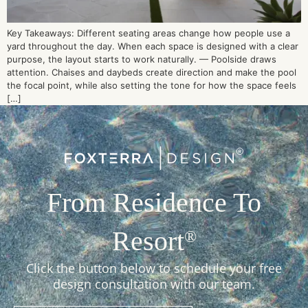
Key Takeaways: Different seating areas change how people use a
yard throughout the day. When each space is designed with a clear
purpose, the layout starts to work naturally. — Poolside draws
attention. Chaises and daybeds create direction and make the pool
the focal point, while also setting the tone for how the space feels
[…]
From Residence To
Resort
®
Click the button below to schedule your free
design consultation with our team.