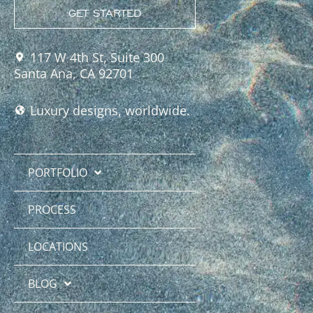
GET STARTED
117 W 4th St, Suite 300
Santa Ana, CA 92701
Luxury designs, worldwide.
PORTFOLIO
PROCESS
LOCATIONS
BLOG