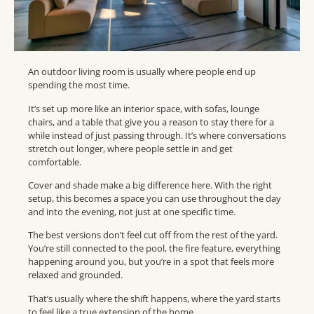
An outdoor living room is usually where people end up
spending the most time.
It’s set up more like an interior space, with sofas, lounge
chairs, and a table that give you a reason to stay there for a
while instead of just passing through. It’s where conversations
stretch out longer, where people settle in and get
comfortable.
Cover and shade make a big difference here. With the right
setup, this becomes a space you can use throughout the day
and into the evening, not just at one specific time.
The best versions don’t feel cut off from the rest of the yard.
You’re still connected to the pool, the fire feature, everything
happening around you, but you’re in a spot that feels more
relaxed and grounded.
That’s usually where the shift happens, where the yard starts
to feel like a true extension of the home.