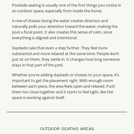
Poolside seating is usually one of the first things you notice in
an outdoor space, especially from inside the home.
A row of chaises facing the water creates direction and
naturally pulls your attention toward the water, making the
pool a focal point. It also creates this sense of calm, since
everything is aligned and intentional.
Daybeds take that even a step further. They feel more
substantial and more relaxed at the same time. People don’t
just sit on them, they settle in. It changes how long someone
stays in that part of the yard.
Whether you’re adding daybeds or chaises to your space, it’s
important to get the placement right. With enough room
between each piece, the area feels open and relaxed. Push
them too close together and it starts to feel tight, like the
space is working against itself.
OUTDOOR SEATING AREAS