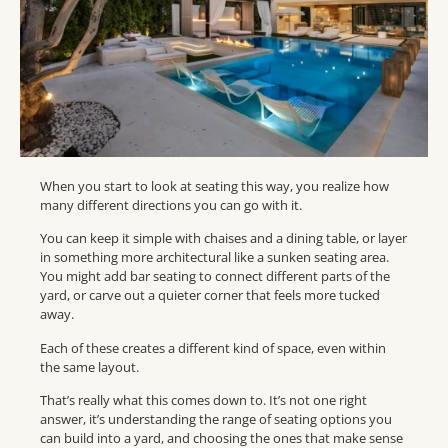
When you start to look at seating this way, you realize how
many different directions you can go with it.
You can keep it simple with chaises and a dining table, or layer
in something more architectural like a sunken seating area.
You might add bar seating to connect different parts of the
yard, or carve out a quieter corner that feels more tucked
away.
Each of these creates a different kind of space, even within
the same layout.
That’s really what this comes down to. It’s not one right
answer, it’s understanding the range of seating options you
can build into a yard, and choosing the ones that make sense