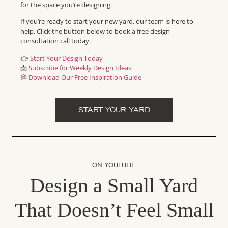
for the space you’re designing.
If you’re ready to start your new yard, our team is here to
help. Click the button below to book a free design
consultation call today.
👉
Start Your Design Today
📩
Subscribe for Weekly Design Ideas
💭
Download Our Free Inspiration Guide
START YOUR YARD
ON YOUTUBE
Design a Small Yard
That Doesn’t Feel Small