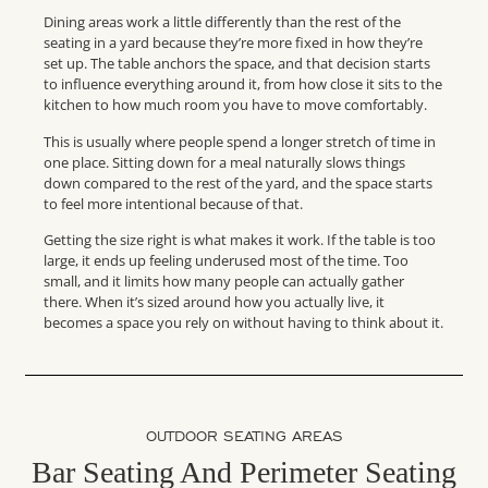
Dining areas work a little differently than the rest of the
seating in a yard because they’re more fixed in how they’re
set up. The table anchors the space, and that decision starts
to influence everything around it, from how close it sits to the
kitchen to how much room you have to move comfortably.
This is usually where people spend a longer stretch of time in
one place. Sitting down for a meal naturally slows things
down compared to the rest of the yard, and the space starts
to feel more intentional because of that.
Getting the size right is what makes it work. If the table is too
large, it ends up feeling underused most of the time. Too
small, and it limits how many people can actually gather
there. When it’s sized around how you actually live, it
becomes a space you rely on without having to think about it.
OUTDOOR SEATING AREAS
Bar Seating And Perimeter Seating