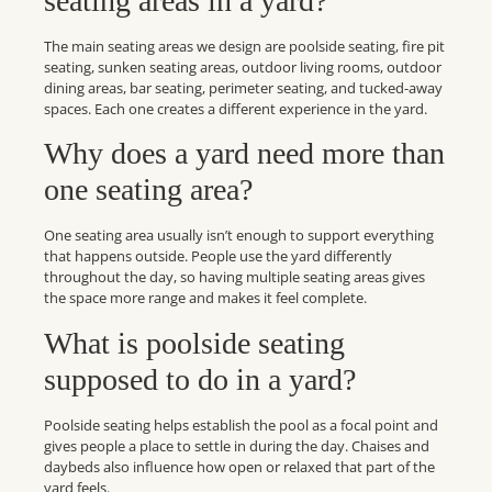
seating areas in a yard?
The main seating areas we design are poolside seating, fire pit
seating, sunken seating areas, outdoor living rooms, outdoor
dining areas, bar seating, perimeter seating, and tucked-away
spaces. Each one creates a different experience in the yard.
Why does a yard need more than
one seating area?
One seating area usually isn’t enough to support everything
that happens outside. People use the yard differently
throughout the day, so having multiple seating areas gives
the space more range and makes it feel complete.
What is poolside seating
supposed to do in a yard?
Poolside seating helps establish the pool as a focal point and
gives people a place to settle in during the day. Chaises and
daybeds also influence how open or relaxed that part of the
yard feels.