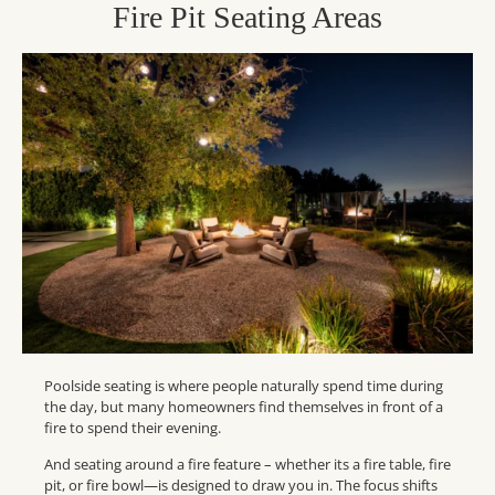
Fire Pit Seating Areas
Poolside seating is where people naturally spend time during
the day, but many homeowners find themselves in front of a
fire to spend their evening.
And seating around a fire feature – whether its a fire table, fire
pit, or fire bowl—is designed to draw you in. The focus shifts