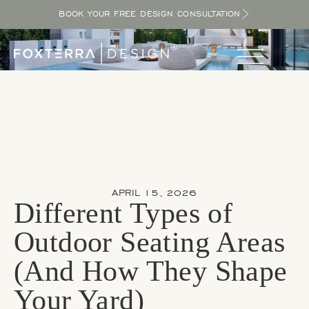
BOOK YOUR FREE DESIGN CONSULTATION
APRIL 15, 2026
Different Types of
Outdoor Seating Areas
(And How They Shape
Your Yard)