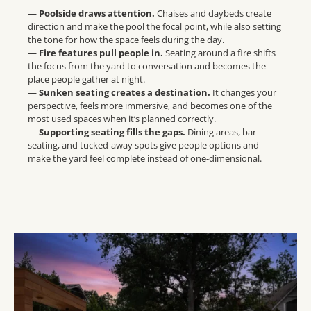
—
Poolside draws attention.
Chaises and daybeds create
direction and make the pool the focal point, while also setting
the tone for how the space feels during the day.
—
Fire features pull people in.
Seating around a fire shifts
the focus from the yard to conversation and becomes the
place people gather at night.
—
Sunken seating creates a destination.
It changes your
perspective, feels more immersive, and becomes one of the
most used spaces when it’s planned correctly.
—
Supporting seating fills the gaps.
Dining areas, bar
seating, and tucked-away spots give people options and
make the yard feel complete instead of one-dimensional.