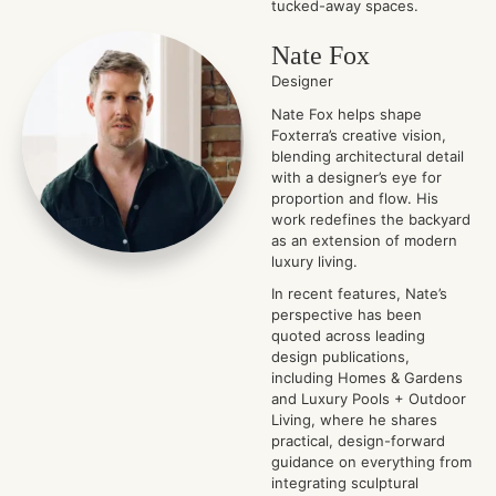
tucked-away spaces.
Nate Fox
Designer
Nate Fox helps shape
Foxterra’s creative vision,
blending architectural detail
with a designer’s eye for
proportion and flow. His
work redefines the backyard
as an extension of modern
luxury living.
In recent features, Nate’s
perspective has been
quoted across leading
design publications,
including Homes & Gardens
and Luxury Pools + Outdoor
Living, where he shares
practical, design-forward
guidance on everything from
integrating sculptural