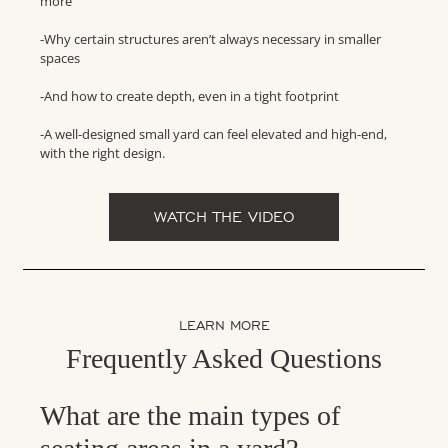
more
-Why certain structures aren’t always necessary in smaller
spaces
-And how to create depth, even in a tight footprint
-A well-designed small yard can feel elevated and high-end,
with the right design.
WATCH THE VIDEO
LEARN MORE
Frequently Asked Questions
What are the main types of