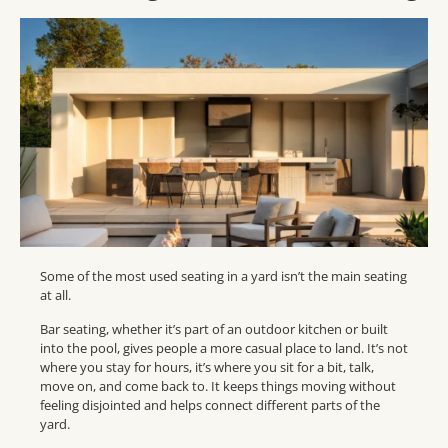
Some of the most used seating in a yard isn’t the main seating
at all.
Bar seating, whether it’s part of an outdoor kitchen or built
into the pool, gives people a more casual place to land. It’s not
where you stay for hours, it’s where you sit for a bit, talk,
move on, and come back to. It keeps things moving without
feeling disjointed and helps connect different parts of the
yard.