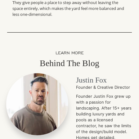
They give people a place to step away without leaving the
space entirely, which makes the yard feel more balanced and
less one-dimensional.
LEARN MORE
Behind The Blog
Justin Fox
Founder & Creative Director
Founder Justin Fox grew up
with a passion for
landscaping. After 15+ years
building luxury yards and
pools as a licensed
contractor, he saw the limits
of the design/build model.
Homes get detailed,