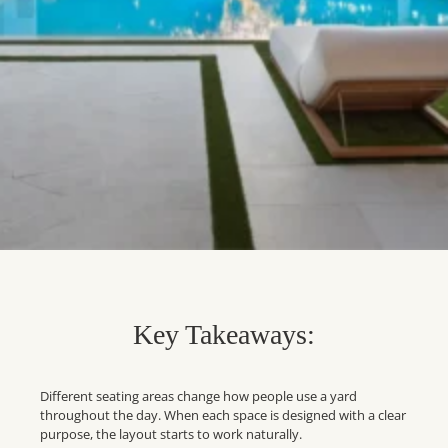
Key Takeaways:
Different seating areas change how people use a yard
throughout the day. When each space is designed with a clear
purpose, the layout starts to work naturally.