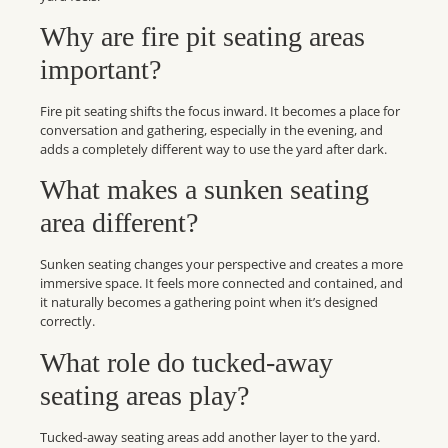
Why are fire pit seating areas
important?
Fire pit seating shifts the focus inward. It becomes a place for
conversation and gathering, especially in the evening, and
adds a completely different way to use the yard after dark.
What makes a sunken seating
area different?
Sunken seating changes your perspective and creates a more
immersive space. It feels more connected and contained, and
it naturally becomes a gathering point when it’s designed
correctly.
What role do tucked-away
seating areas play?
Tucked-away seating areas add another layer to the yard.