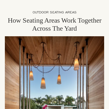
OUTDOOR SEATING AREAS
How Seating Areas Work Together
Across The Yard