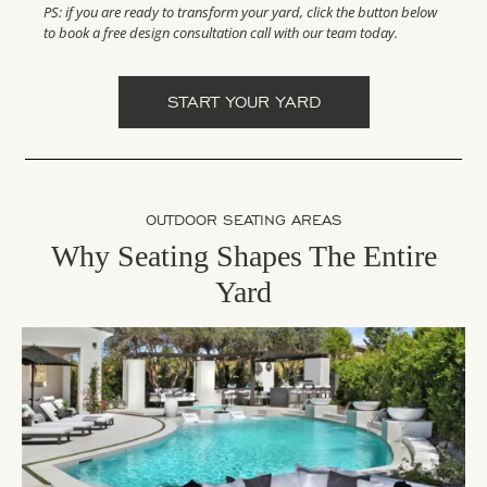
PS: if you are ready to transform your yard, click the button below
to book a free design consultation call with our team today.
START YOUR YARD
OUTDOOR SEATING AREAS
Why Seating Shapes The Entire
Yard