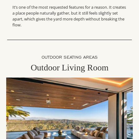
It’s one of the most requested features for a reason. It creates
a place people naturally gather, but it still feels slightly set
apart, which gives the yard more depth without breaking the
flow.
OUTDOOR SEATING AREAS
Outdoor Living Room