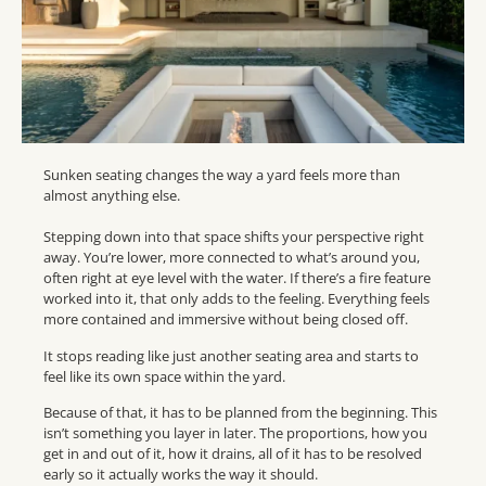
Sunken seating changes the way a yard feels more than
almost anything else.
Stepping down into that space shifts your perspective right
away. You’re lower, more connected to what’s around you,
often right at eye level with the water. If there’s a fire feature
worked into it, that only adds to the feeling. Everything feels
more contained and immersive without being closed off.
It stops reading like just another seating area and starts to
feel like its own space within the yard.
Because of that, it has to be planned from the beginning. This
isn’t something you layer in later. The proportions, how you
get in and out of it, how it drains, all of it has to be resolved
early so it actually works the way it should.