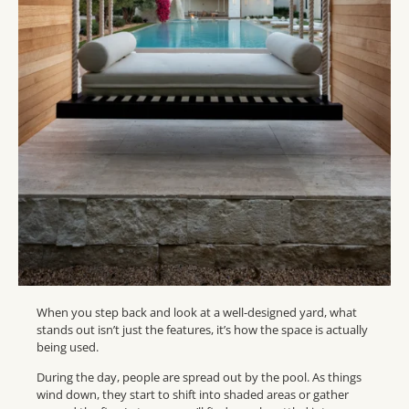
When you step back and look at a well-designed yard, what
stands out isn’t just the features, it’s how the space is actually
being used.
During the day, people are spread out by the pool. As things
wind down, they start to shift into shaded areas or gather