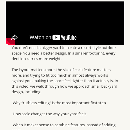
You don’t need a bigger yard to create a resort-style outdoor
space. You need a better design. In a smaller footprint, every
decision carries more weight.
The layout matters more, the size of each feature matters
more, and trying to fit too much in almost always works
against you, making the space feel tighter than it actually is. In
this video, we walk through how we approach small backyard
design, including:
-Why “ruthless editing” is the most important first step
-How scale changes the way your yard feels
-When it makes sense to combine features instead of adding