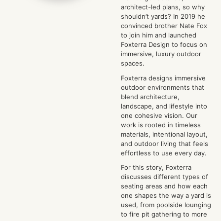
architect-led plans, so why
shouldn’t yards? In 2019 he
convinced brother Nate Fox
to join him and launched
Foxterra Design to focus on
immersive, luxury outdoor
spaces.
Foxterra designs immersive
outdoor environments that
blend architecture,
landscape, and lifestyle into
one cohesive vision. Our
work is rooted in timeless
materials, intentional layout,
and outdoor living that feels
effortless to use every day.
For this story, Foxterra
discusses different types of
seating areas and how each
one shapes the way a yard is
used, from poolside lounging
to fire pit gathering to more