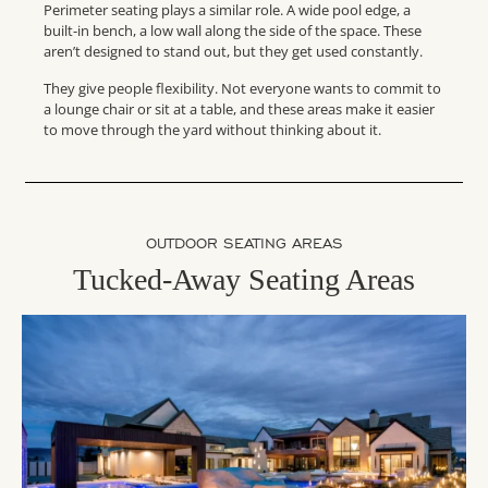
Perimeter seating plays a similar role. A wide pool edge, a
built-in bench, a low wall along the side of the space. These
aren’t designed to stand out, but they get used constantly.
They give people flexibility. Not everyone wants to commit to
a lounge chair or sit at a table, and these areas make it easier
to move through the yard without thinking about it.
OUTDOOR SEATING AREAS
Tucked-Away Seating Areas