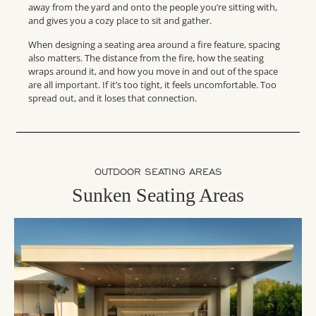
away from the yard and onto the people you’re sitting with,
and gives you a cozy place to sit and gather.
When designing a seating area around a fire feature, spacing
also matters. The distance from the fire, how the seating
wraps around it, and how you move in and out of the space
are all important. If it’s too tight, it feels uncomfortable. Too
spread out, and it loses that connection.
OUTDOOR SEATING AREAS
Sunken Seating Areas