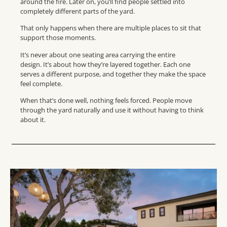
around the fire. Later on, you’ll find people settled into
completely different parts of the yard.
That only happens when there are multiple places to sit that
support those moments.
It’s never about one seating area carrying the entire
design. It’s about how they’re layered together. Each one
serves a different purpose, and together they make the space
feel complete.
When that’s done well, nothing feels forced. People move
through the yard naturally and use it without having to think
about it.