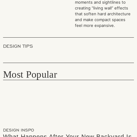
moments and sightlines to
creating “living wall” effects
that soften hard architecture
and make compact spaces
feel more expansive.
DESIGN TIPS
Most Popular
DESIGN INSPO
What Happens After Your New Backyard Is