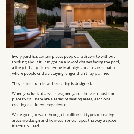
Every yard has certain places people are drawn to without
thinking about it. It might be a row of chaises facing the pool,
a fire pit that pulls everyone in at night, or a covered patio
where people end up staying longer than they planned.
They come from how the seating is designed.
When you look at a well-designed yard, there isn’t just one
place to sit. There are a series of seating areas, each one
creating a different experience.
We’re going to walk through the different types of seating
areas we design and how each one shapes the way a space
is actually used.