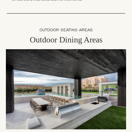
OUTDOOR SEATING AREAS
Outdoor Dining Areas