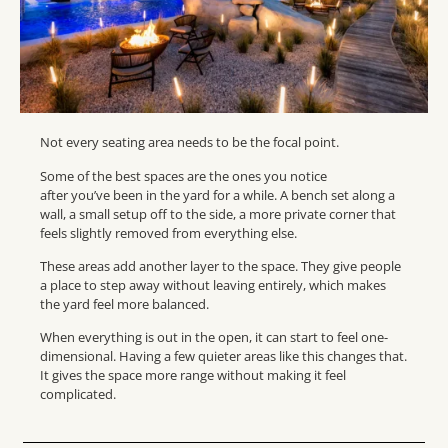
Not every seating area needs to be the focal point.
Some of the best spaces are the ones you notice
after you’ve been in the yard for a while. A bench set along a
wall, a small setup off to the side, a more private corner that
feels slightly removed from everything else.
These areas add another layer to the space. They give people
a place to step away without leaving entirely, which makes
the yard feel more balanced.
When everything is out in the open, it can start to feel one-
dimensional. Having a few quieter areas like this changes that.
It gives the space more range without making it feel
complicated.