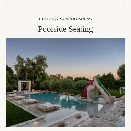
OUTDOOR SEATING AREAS
Poolside Seating