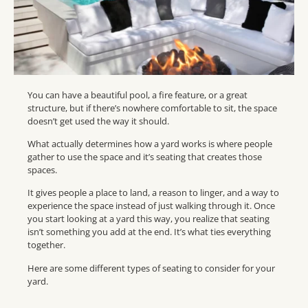
You can have a beautiful pool, a fire feature, or a great
structure, but if there’s nowhere comfortable to sit, the space
doesn’t get used the way it should.
What actually determines how a yard works is where people
gather to use the space and it’s seating that creates those
spaces.
It gives people a place to land, a reason to linger, and a way to
experience the space instead of just walking through it. Once
you start looking at a yard this way, you realize that seating
isn’t something you add at the end. It’s what ties everything
together.
Here are some different types of seating to consider for your
yard.