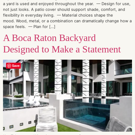
a yard is used and enjoyed throughout the year. — Design for use,
not just looks. A patio cover should support shade, comfort, and
flexibility in everyday living. — Material choices shape the
mood. Wood, metal, or a combination can dramatically change how a
space feels. — Plan for […]
A Boca Raton Backyard
Designed to Make a Statement
Save