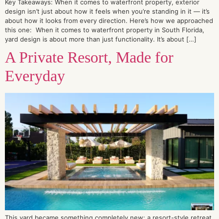
Key Takeaways: When it comes to waterfront property, exterior
design isn’t just about how it feels when you’re standing in it — it’s
about how it looks from every direction. Here’s how we approached
this one: When it comes to waterfront property in South Florida,
yard design is about more than just functionality. It’s about […]
A Private Resort, Made for
Everyday
This yard became something completely new: a resort-style retreat