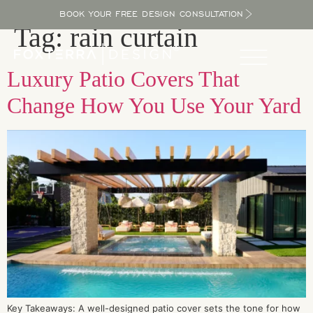
BOOK YOUR FREE DESIGN CONSULTATION
Tag:
rain curtain
Luxury Patio Covers That
Change How You Use Your Yard
Key Takeaways: A well-designed patio cover sets the tone for how