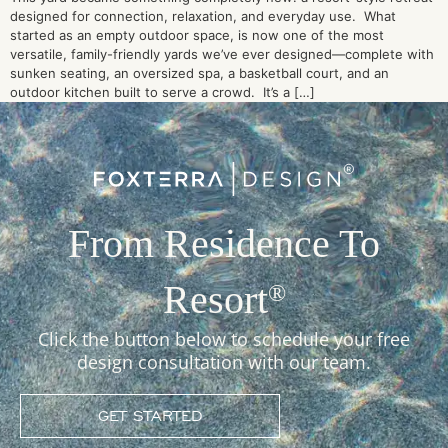
designed for connection, relaxation, and everyday use. What
started as an empty outdoor space, is now one of the most
versatile, family-friendly yards we’ve ever designed—complete with
sunken seating, an oversized spa, a basketball court, and an
outdoor kitchen built to serve a crowd. It’s a […]
From Residence To
Resort
®
Click the button below to schedule your free
design consultation with our team.
GET STARTED