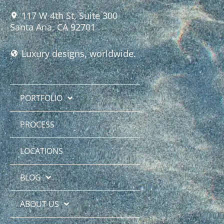
117 W 4th St, Suite 300
Santa Ana, CA 92701
Luxury designs, worldwide.
PORTFOLIO
PROCESS
LOCATIONS
BLOG
ABOUT US