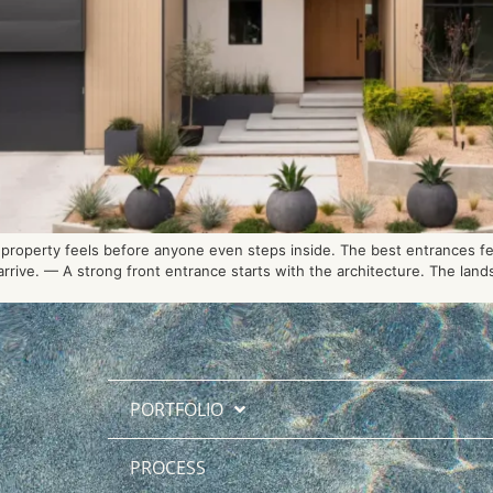
roperty feels before anyone even steps inside. The best entrances feel
rive. — A strong front entrance starts with the architecture. The lands
PORTFOLIO
PROCESS