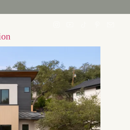
CONTACT US
ion