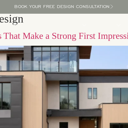
BOOK YOUR FREE DESIGN CONSULTATION
esign
PROCESS
LOCATIONS
BLOG
ABOUT US
 That Make a Strong First Impress