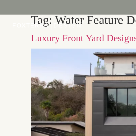
Tag:
Water Feature D
PORTFOLIO
Luxury Front Yard Designs