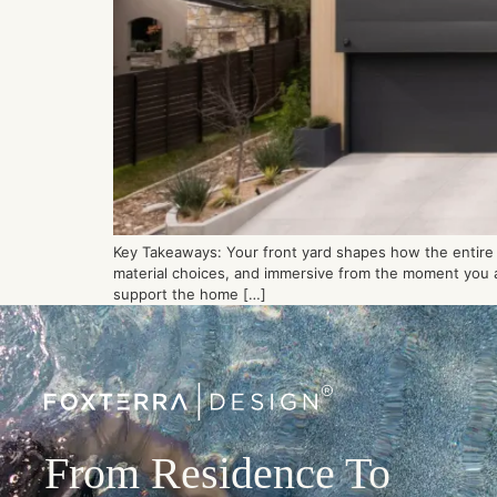
Key Takeaways: Your front yard shapes how the entire p
material choices, and immersive from the moment you ar
support the home […]
From Residence To