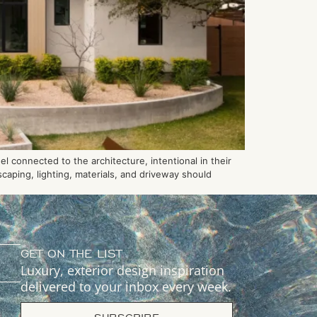
 connected to the architecture, intentional in their
caping, lighting, materials, and driveway should
GET ON THE LIST
Luxury, exterior design inspiration
delivered to your inbox every week.