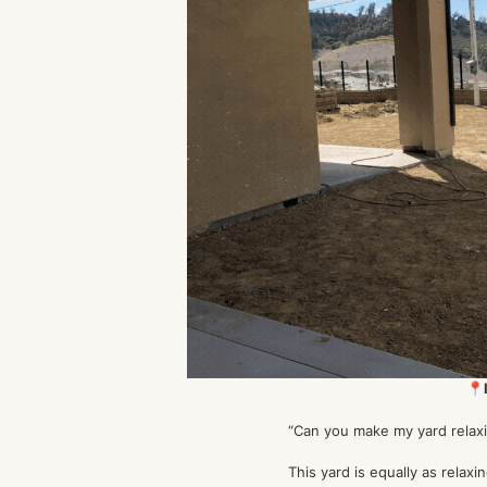
📍
“Can you make my yard relaxi
This yard is equally as relaxin