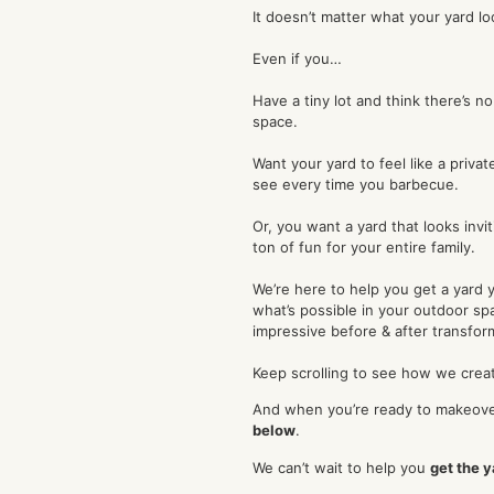
It doesn’t matter what your yard lo
Even if you…
Have a tiny lot and think there’s n
space.
Want your yard to feel like a priva
see every time you barbecue.
Or, you want a yard that looks invit
ton of fun for your entire family.
We’re here to help you get a yard 
what’s possible in your outdoor s
impressive before & after transfor
Keep scrolling to see how we creat
And when you’re ready to makeove
below
.
We can’t wait to help you
get the 