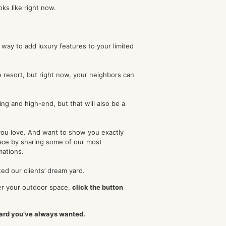
oks like right now.
o way to add luxury features to your limited
te resort, but right now, your neighbors can
ing and high-end, but that will also be a
you love. And want to show you exactly
pace by sharing some of our most
mations.
ed our clients’ dream yard.
r your outdoor space,
click the button
yard you’ve always wanted.