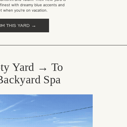
 finest with dreamy blue accents and
et when you’re on vacation.
OM THIS YARD →
ty Yard → To
Backyard Spa