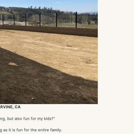
IRVINE, CA
ng, but also fun for my kids?”
g as it is fun for the entire family.