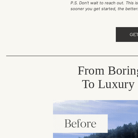
P.S. Don’t wait to reach out. This 
sooner you get started, the bette
GE
From Borin
To Luxury 