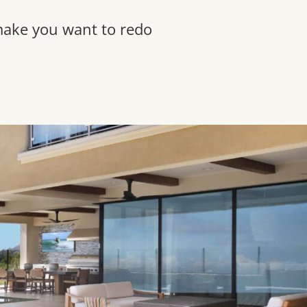
 make you want to redo