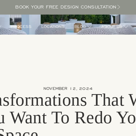
BOOK YOUR FREE DESIGN CONSULTATION
PROCESS
LOCATIONS
BLOG
ABOUT US
NOVEMBER 12, 2024
sformations That 
 Want To Redo Yo
Space