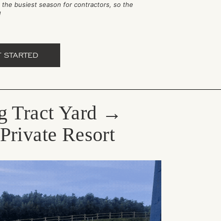
is the busiest season for contractors, so the
r!
T STARTED
g Tract Yard →
Private Resort