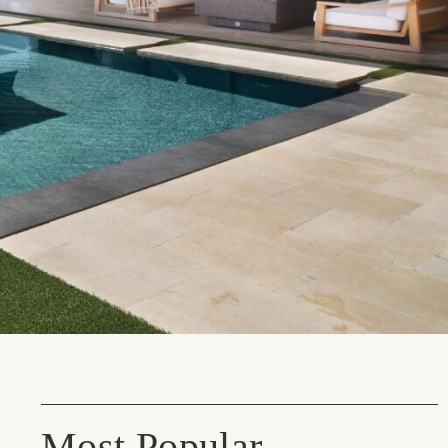
Most Popular