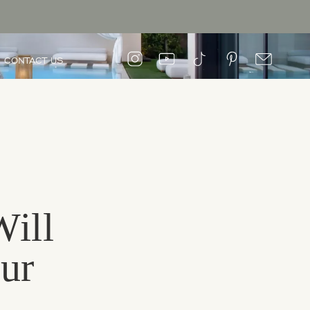
CONTACT US
Will
ur