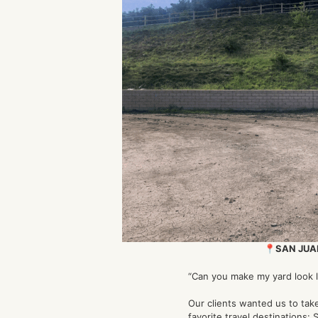
📍SAN JUA
“Can you make my yard look l
Our clients wanted us to take
favorite travel destinations: 