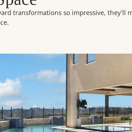
yard transformations so impressive, they'll
ce.