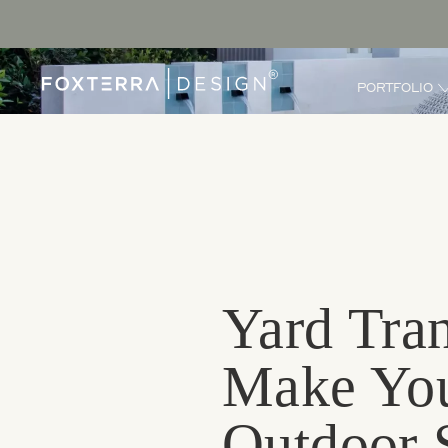
PORTFOLIO
Yard Tran
Make You
Outdoor 