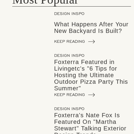
DESIGN INSPO
What Happens After Your
New Backyard Is Built?
KEEP READING
DESIGN INSPO
Foxterra Featured in
Livingetc's "6 Tips for
Hosting the Ultimate
Outdoor Pizza Party This
Summer"
KEEP READING
DESIGN INSPO
Foxterra's Nate Fox Is
Featured On "Martha
Stewart" Talking Exterior