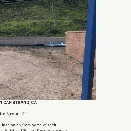
N CAPISTRANO, CA
ike Santorini?”
 inspiration from some of their
Santorini and Tulum. Their new yard is