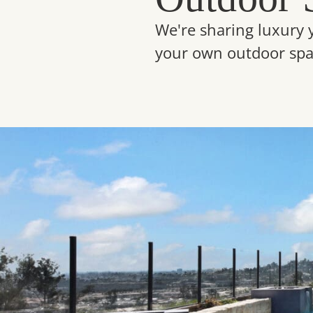
We're sharing luxury 
your own outdoor spa