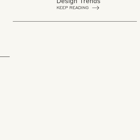
Design Trends
KEEP READING