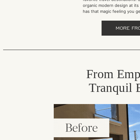
organic modern design at its
has that magic feeling you g
MORE FR
From Emp
Tranquil 