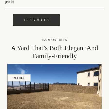
get it!
GET STARTED
HARBOR HILLS
A Yard That’s Both Elegant And
Family-Friendly