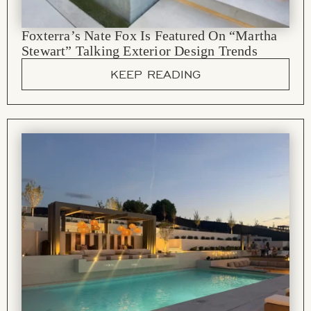
Foxterra’s Nate Fox Is Featured On “Martha
Stewart” Talking Exterior Design Trends
KEEP READING