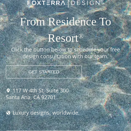
From Residence To
Resort
®
Click the button below to schedule your free
design consultation with our team.
GET STARTED
117 W 4th St, Suite 300
Santa Ana, CA 92701
Luxury designs, worldwide.