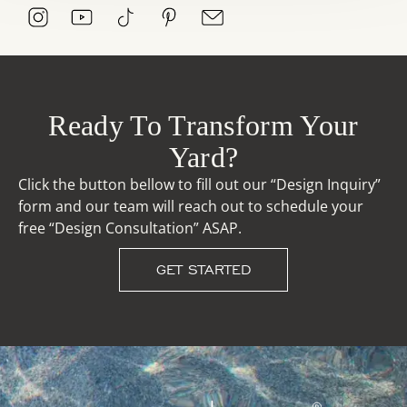
Ready To Transform Your
Yard?
Click the button bellow to fill out our “Design Inquiry”
form and our team will reach out to schedule your
free “Design Consultation” ASAP.
GET STARTED