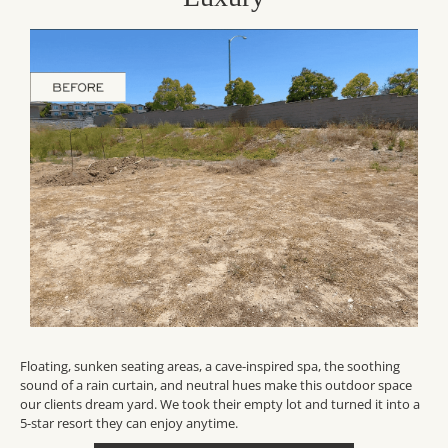
Floating, sunken seating areas, a cave-inspired spa, the soothing
sound of a rain curtain, and neutral hues make this outdoor space
our clients dream yard. We took their empty lot and turned it into a
5-star resort they can enjoy anytime.