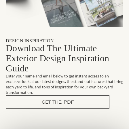
DESIGN INSPIRATION
Download The Ultimate
Exterior Design Inspiration
Guide
Enter your name and email below to get instant access to an
exclusive look at our latest designs, the stand-out features that bring
each yard to life, and tons of inspiration for your own backyard
transformation.
GET THE PDF