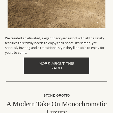
We created an elevated, elegant backyard resort with all the safety
features this family needs to enjoy their space. It’s serene, yet
seriously inviting and a transitional style they’ll be able to enjoy for
years to come.
MORE ABOUT THIS
YARD
STONE GROTTO
A Modern Take On Monochromatic
Luxury