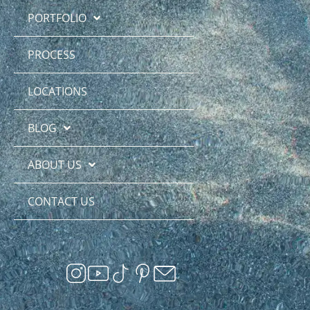
PORTFOLIO
PROCESS
LOCATIONS
BLOG
ABOUT US
CONTACT US