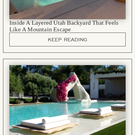
Inside A Layered Utah Backyard That Feels
Like A Mountain Escape
KEEP READING