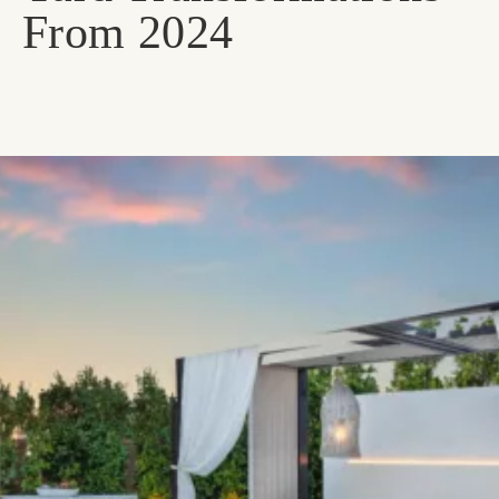
From 2024