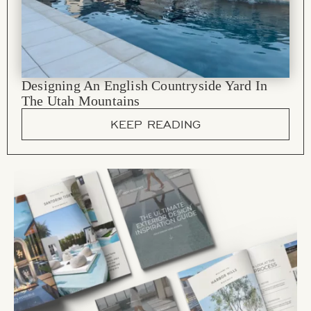
Designing An English Countryside Yard In
The Utah Mountains
KEEP READING