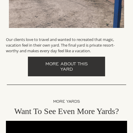
Our clients love to travel and wanted to recreated that magic,
vacation feel in their own yard. The final yard is private resort-
worthy and makes every day feel like a vacation.
MORE ABOUT THIS
YARD
MORE YARDS
Want To See Even More Yards?