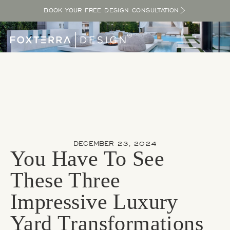
BOOK YOUR FREE DESIGN CONSULTATION
DECEMBER 23, 2024
You Have To See
These Three
Impressive Luxury
Yard Transformations