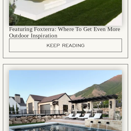
Featuring Foxterra: Where To Get Even More
Outdoor Inspiration
KEEP READING