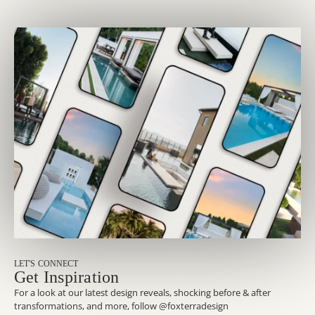
LET'S CONNECT
Get Inspiration
For a look at our latest design reveals, shocking before & after
transformations, and more, follow @foxterradesign