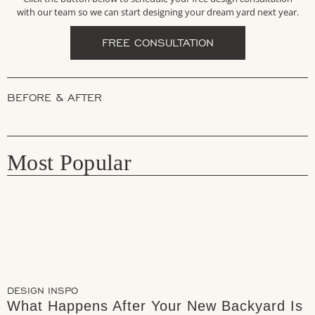
with our team so we can start designing your dream yard next year.
FREE CONSULTATION
BEFORE & AFTER
Most Popular
DESIGN INSPO
What Happens After Your New Backyard Is