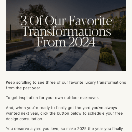
Keep scrolling to see three of our favorite luxury transformations
from the past year.
To get inspiration for your own outdoor makeover.
And, when you’re ready to finally get the yard you’ve always
wanted next year, click the button below to schedule your free
design consultation.
You deserve a yard you love, so make 2025 the year you finally