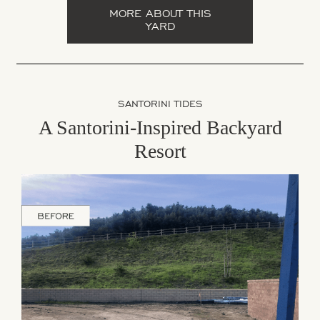
MORE ABOUT THIS
YARD
SANTORINI TIDES
A Santorini-Inspired Backyard
Resort