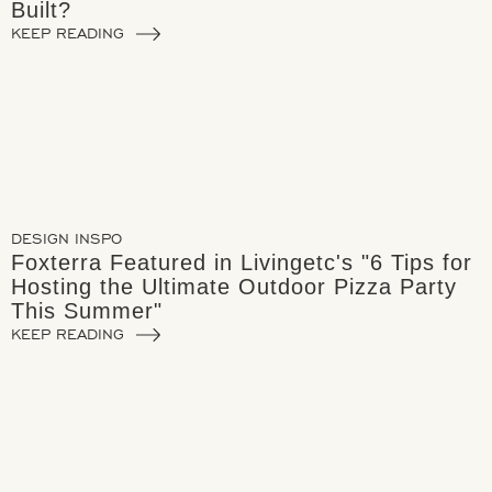
Built?
KEEP READING
DESIGN INSPO
Foxterra Featured in Livingetc's "6 Tips for
Hosting the Ultimate Outdoor Pizza Party
This Summer"
KEEP READING