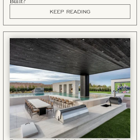
Built?
KEEP READING