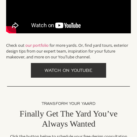
Check out
our portfolio
for more yards. Or, find yard tours, exterior
design tips from our expert team, inspiration for your future
makeover, and more on our YouTube channel.
WATCH ON YOUTUBE
TRANSFORM YOUR YAARD
Finally Get The Yard You’ve
Always Wanted
Click the button below to schedule your free design consultation