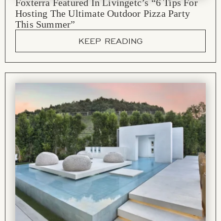
Foxterra Featured In Livingetc’s “6 Tips For
Hosting The Ultimate Outdoor Pizza Party
This Summer”
KEEP READING