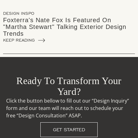
DESIGN INSPO
Foxterra's Nate Fox Is Featured On
"Martha Stewart" Talking Exterior Design
Trends
KEEP READING
Ready To Transform Your
Yard?
Click the button bellow to fill out our “Design Inquiry”
form and our team will reach out to schedule your
free “Design Consultation” ASAP.
GET STARTED