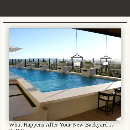
What Happens After Your New Backyard Is