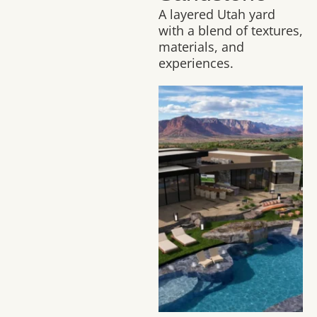
A layered Utah yard
with a blend of textures,
materials, and
experiences.