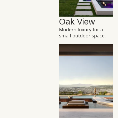
Oak View
Modern luxury for a
small outdoor space.