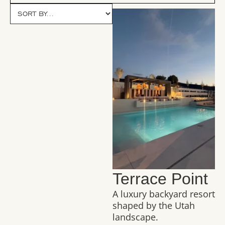
Terrace Point
A luxury backyard resort
shaped by the Utah
landscape.