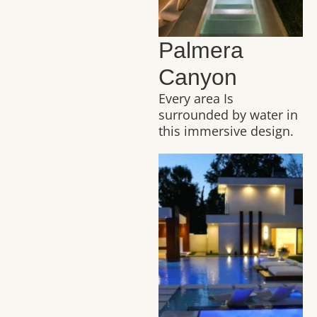
Palmera
Canyon
Every area Is
surrounded by water in
this immersive design.