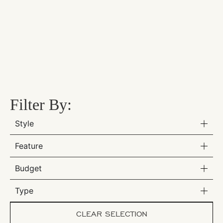
Filter By:
Style
Feature
Budget
Type
CLEAR SELECTION