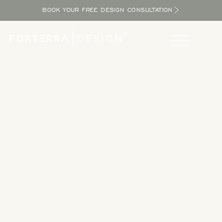
BOOK YOUR FREE DESIGN CONSULTATION
Take a Tour
Tour our completed designs to get inspired as you explore
the potential in your yard and bring the resort home.