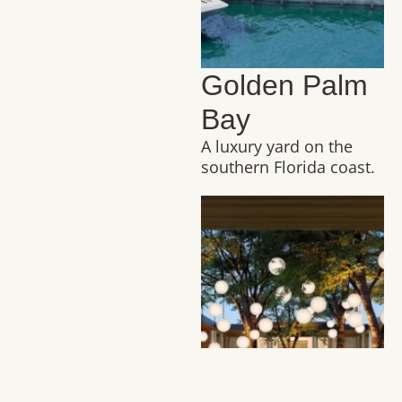
Golden Palm
Bay
A luxury yard on the
southern Florida coast.