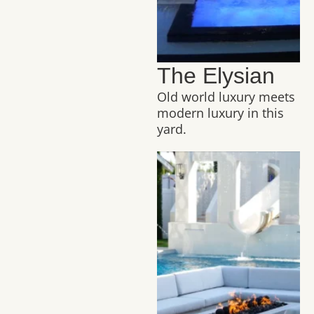
The Elysian
Old world luxury meets
modern luxury in this
yard.