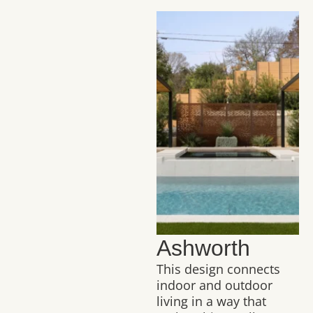
Ashworth
This design connects
indoor and outdoor
living in a way that