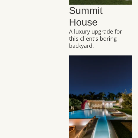
Summit
House
A luxury upgrade for
this client's boring
backyard.