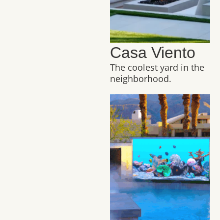
Casa Viento
The coolest yard in the
neighborhood.