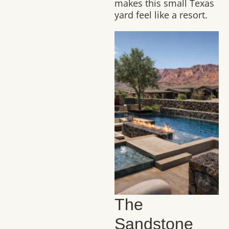
makes this small Texas
yard feel like a resort.
The
Sandstone