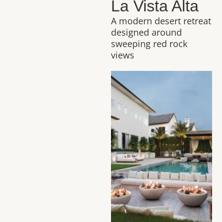
La Vista Alta
A modern desert retreat
designed around
sweeping red rock
views