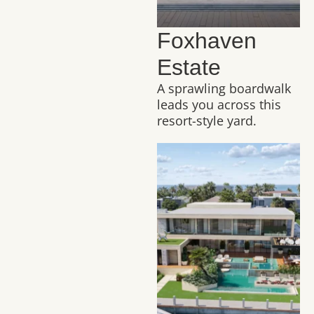
Foxhaven
Estate
A sprawling boardwalk
leads you across this
resort-style yard.