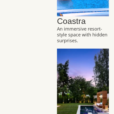
Coastra
An immersive resort-
style space with hidden
surprises.