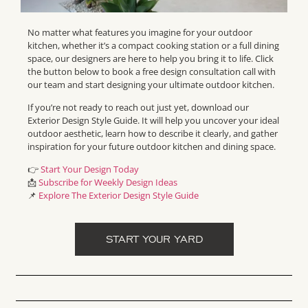
No matter what features you imagine for your outdoor
kitchen, whether it’s a compact cooking station or a full dining
space, our designers are here to help you bring it to life. Click
the button below to book a free design consultation call with
our team and start designing your ultimate outdoor kitchen.
If you’re not ready to reach out just yet, download our
Exterior Design Style Guide. It will help you uncover your ideal
outdoor aesthetic, learn how to describe it clearly, and gather
inspiration for your future outdoor kitchen and dining space.
👉
Start Your Design Today
📩
Subscribe for Weekly Design Ideas
📌
Explore The Exterior Design Style Guide
START YOUR YARD