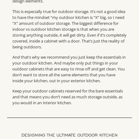
design elements.
This is especially true for outdoor storage. It’s not a good idea
to have the mindset “my outdoor kitchen is “X” big, so I need
“X” amount of outdoor storage. The biggest difference for
indoor vs outdoor kitchen storage is that when you are
storing anything outside, it will get dirty. Even if it’s completely
covered, inside a cabinet with a door. That’s just the reality of
being outdoors.
And that’s why we recommend you just keep the essentials in
your outdoor kitchen. And maybe only put things in your
outdoor cabinets that are easy to rinse off and get clean. You
don’t want to store all the same elements that you have
inside your kitchen, out in your exterior kitchen.
Keep your outdoor cabinets reserved for the bare essentials
and that means you don’t need as much storage outside, as
you would in an interior kitchen.
DESIGNING THE ULTIMATE OUTDOOR KITCHEN