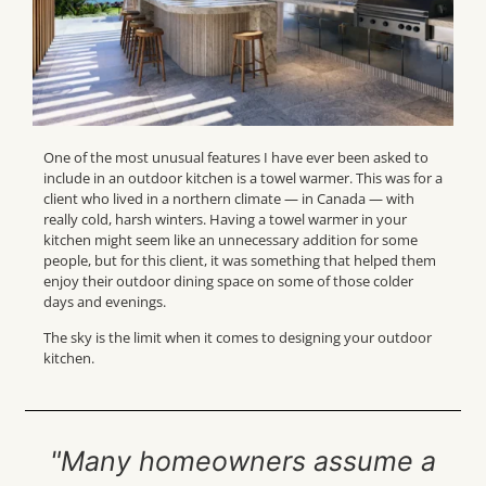
One of the most unusual features I have ever been asked to
include in an outdoor kitchen is a towel warmer. This was for a
client who lived in a northern climate — in Canada — with
really cold, harsh winters. Having a towel warmer in your
kitchen might seem like an unnecessary addition for some
people, but for this client, it was something that helped them
enjoy their outdoor dining space on some of those colder
days and evenings.
The sky is the limit when it comes to designing your outdoor
kitchen.
"Many homeowners assume a