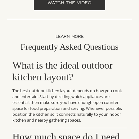
WATCH THE VIDEO
LEARN MORE
Frequently Asked Questions
What is the ideal outdoor
kitchen layout?
The best outdoor kitchen layout depends on how you cook
and entertain. Start by deciding which appliances are
essential, then make sure you have enough open counter
space for food preparation and serving. Whenever possible,
position the kitchen so it connects naturally to your indoor
kitchen and nearby gathering spaces.
How much space do I need