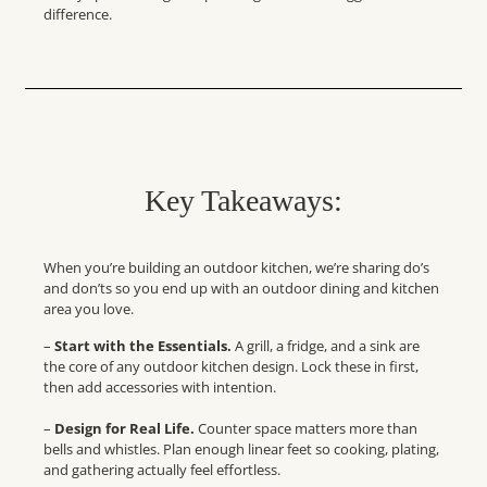
difference.
Key Takeaways:
When you’re building an outdoor kitchen, we’re sharing do’s
and don’ts so you end up with an outdoor dining and kitchen
area you love.
–
Start with the Essentials.
A grill, a fridge, and a sink are
the core of any
outdoor kitchen design
. Lock these in first,
then add accessories with intention.
–
Design for Real Life.
Counter space matters more than
bells and whistles. Plan enough linear feet so cooking, plating,
and gathering actually feel effortless.