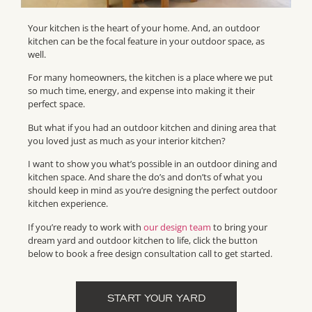
Your kitchen is the heart of your home. And, an outdoor
kitchen can be the focal feature in your outdoor space, as
well.
For many homeowners, the kitchen is a place where we put
so much time, energy, and expense into making it their
perfect space.
But what if you had an outdoor kitchen and dining area that
you loved just as much as your interior kitchen?
I want to show you what’s possible in an outdoor dining and
kitchen space. And share the do’s and don’ts of what you
should keep in mind as you’re designing the perfect outdoor
kitchen experience.
If you’re ready to work with
our design team
to bring your
dream yard and outdoor kitchen to life, click the button
below to book a free design consultation call to get started.
START YOUR YARD