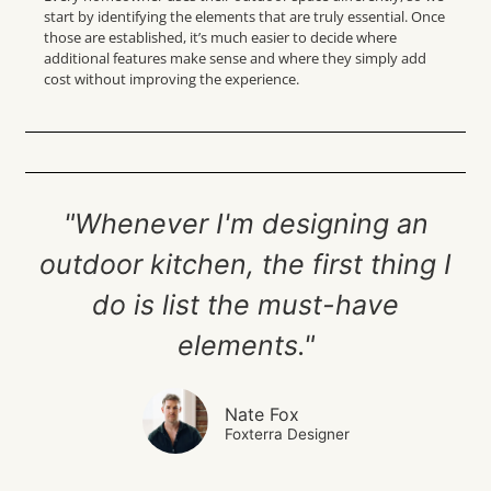
start by identifying the elements that are truly essential. Once
those are established, it’s much easier to decide where
additional features make sense and where they simply add
cost without improving the experience.
"Whenever I'm designing an
outdoor kitchen, the first thing I
do is list the must-have
elements."
Nate Fox
Foxterra Designer