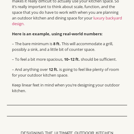
makes it really difficult to actually use your kitchen space. So
it’s really important to think about scale, function, and the
space that you do have to work with when you are planning
an outdoor kitchen and dining space for your
luxury backyard
design.
Here is an example, using real-world numbers:
– The bare minimum is
8 ft.
This will accommodate a grill,
possibly a sink, and a little bit of counter space.
– To feel a bit more spacious,
10–12 ft.
should be sufficient.
– And anything over
12 ft.
is going to feel like plenty of room
for your outdoor kitchen space.
Keep
linear feet
in mind when you’re designing your outdoor
kitchen.
DESIGNING THE ULTIMATE OUTDOOR KITCHEN