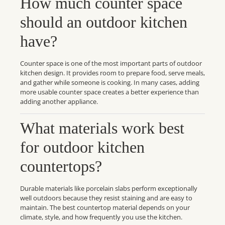
How much counter space
should an outdoor kitchen
have?
Counter space is one of the most important parts of outdoor
kitchen design. It provides room to prepare food, serve meals,
and gather while someone is cooking. In many cases, adding
more usable counter space creates a better experience than
adding another appliance.
What materials work best
for outdoor kitchen
countertops?
Durable materials like porcelain slabs perform exceptionally
well outdoors because they resist staining and are easy to
maintain. The best countertop material depends on your
climate, style, and how frequently you use the kitchen.