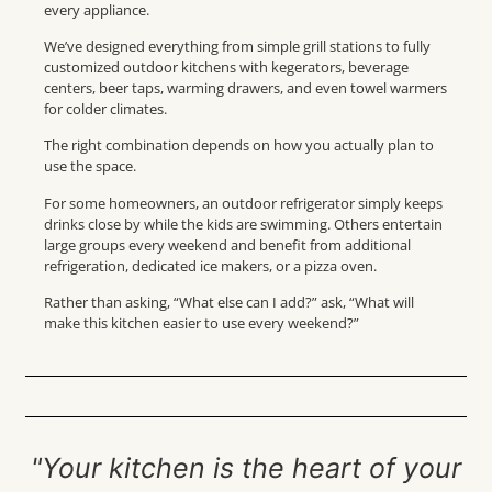
every appliance.
We’ve designed everything from simple grill stations to fully
customized outdoor kitchens with kegerators, beverage
centers, beer taps, warming drawers, and even towel warmers
for colder climates.
The right combination depends on how you actually plan to
use the space.
For some homeowners, an outdoor refrigerator simply keeps
drinks close by while the kids are swimming. Others entertain
large groups every weekend and benefit from additional
refrigeration, dedicated ice makers, or a pizza oven.
Rather than asking, “What else can I add?” ask, “What will
make this kitchen easier to use every weekend?”
"Your kitchen is the heart of your