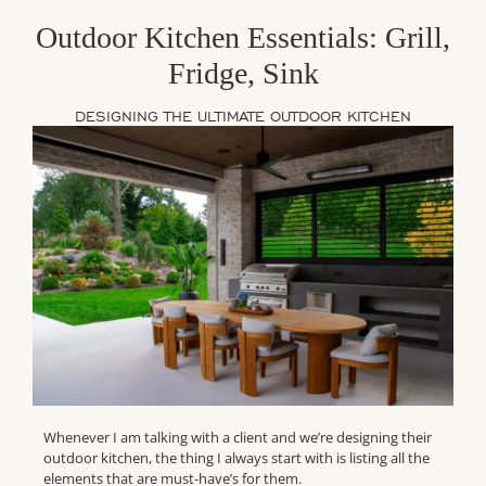
Outdoor Kitchen Essentials: Grill,
Fridge, Sink
DESIGNING THE ULTIMATE OUTDOOR KITCHEN
Whenever I am talking with a client and we’re designing their
outdoor kitchen, the thing I always start with is listing all the
elements that are must-have’s for them.