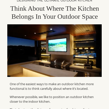
DESIGNING THE ULTIMATE OUTDOOR KITCHEN
Think About Where The Kitchen
Belongs In Your Outdoor Space
One of the easiest ways to make an outdoor kitchen more
functional is to think carefully about where it’s located.
Whenever possible, we like to position an outdoor kitchen
closer to the indoor kitchen.