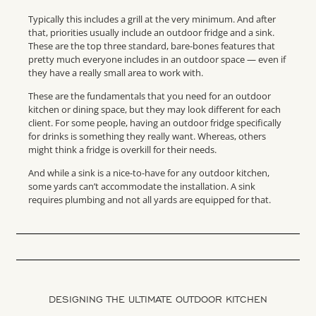
Typically this includes a grill at the very minimum. And after
that, priorities usually include an outdoor fridge and a sink.
These are the top three standard, bare-bones features that
pretty much everyone includes in an outdoor space — even if
they have a really small area to work with.
These are the fundamentals that you need for an outdoor
kitchen or dining space, but they may look different for each
client. For some people, having an outdoor fridge specifically
for drinks is something they really want. Whereas, others
might think a fridge is overkill for their needs.
And while a sink is a nice-to-have for any outdoor kitchen,
some yards can’t accommodate the installation. A sink
requires plumbing and not all yards are equipped for that.
DESIGNING THE ULTIMATE OUTDOOR KITCHEN