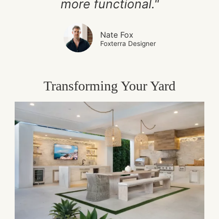
more functional."
Nate Fox
Foxterra Designer
Transforming Your Yard