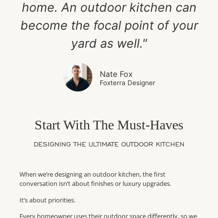
home. An outdoor kitchen can
become the focal point of your
yard as well."
Nate Fox
Foxterra Designer
Start With The Must-Haves
DESIGNING THE ULTIMATE OUTDOOR KITCHEN
When we’re designing an outdoor kitchen, the first
conversation isn’t about finishes or luxury upgrades.
It’s about priorities.
Every homeowner uses their outdoor space differently, so we