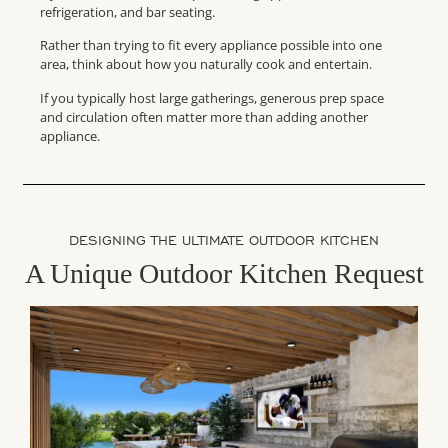
refrigeration, and bar seating.
Rather than trying to fit every appliance possible into one
area, think about how you naturally cook and entertain.
If you typically host large gatherings, generous prep space
and circulation often matter more than adding another
appliance.
DESIGNING THE ULTIMATE OUTDOOR KITCHEN
A Unique Outdoor Kitchen Request