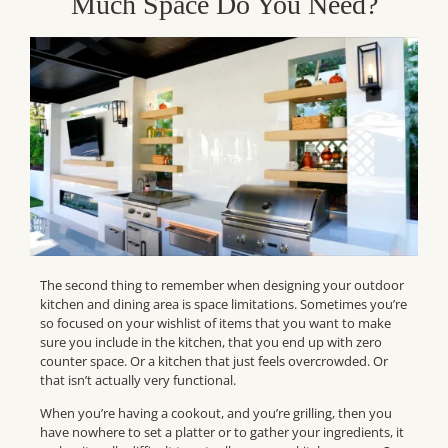
Much Space Do You Need?
The second thing to remember when designing
your
outdoor
kitchen and dining area is space limitations. Sometimes you’re
so focused on your wishlist of items that you want to make
sure you include in the kitchen, that you end up with zero
counter space. Or a kitchen that just feels overcrowded. Or
that isn’t actually very functional.
When you’re having a cookout, and you’re grilling, then you
have
nowhere
to set a platter or to gather your ingredients, it