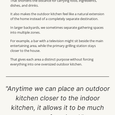
That shortens the distance for carrying food, ingredients,
dishes, and drinks.
It also makes the outdoor kitchen feel like a natural extension
of the home instead of a completely separate destination.
In larger backyards, we sometimes separate gathering spaces
into multiple zones.
For example, a bar with a television might sit beside the main
entertaining area, while the primary grilling station stays
closer to the house.
That gives each area a distinct purpose without forcing
everything into one oversized outdoor kitchen.
"Anytime we can place an outdoor
kitchen closer to the indoor
kitchen, it allows it to be much