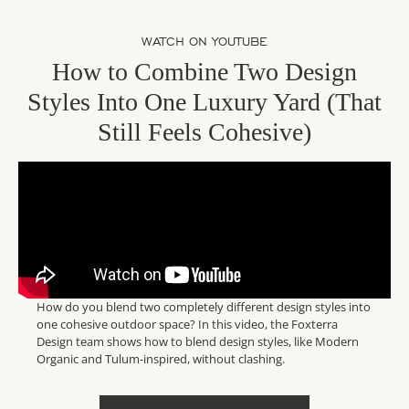
WATCH ON YOUTUBE
How to Combine Two Design
Styles Into One Luxury Yard (That
Still Feels Cohesive)
How do you blend two completely different design styles into
one cohesive outdoor space? In this video, the Foxterra
Design team shows how to blend design styles, like Modern
Organic and Tulum-inspired, without clashing.