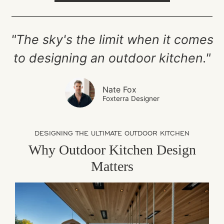
"The sky's the limit when it comes
to designing an outdoor kitchen."
Nate Fox
Foxterra Designer
DESIGNING THE ULTIMATE OUTDOOR KITCHEN
Why Outdoor Kitchen Design
Matters