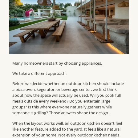
Many homeowners start by choosing appliances.
We take a different approach.
Before we decide whether an outdoor kitchen should include
a pizza oven, kegerator, or beverage center, we first think
about how the space will actually be used. Will you cook full
meals outside every weekend? Do you entertain large
groups? Is this where everyone naturally gathers while
someone is grilling? Those answers shape the design.
When the layout works well, an outdoor kitchen doesn’t feel
like another feature added to the yard. It feels like a natural
extension of your home. Not every outdoor kitchen needs