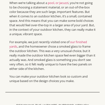
When we’re talking about a
pool, or Jacuzzi
, you’re not going
to be choosing a statement material, or an out-of-the-box
color because they are such large, important features. But
when it comes to an outdoor kitchen, it’s a small, contained
space. And this means that you can make some bold choices
that would feel over-the-top in a larger area of your yard. But,
in the context of your outdoor kitchen, they can really make it
a unique, vibrant space.
For example, we just recently visited one of
our finished
yards
, and the homeowner chose a smoked glass to frame
the outdoor kitchen. This was a very unusual choice, but it
really made the outdoor kitchen space feel even bigger than it
actually was. And smoked glass is something you don’t see
very often, so it felt really unique to have the two panels on
either side of the kitchen.
You can make your outdoor kitchen look so custom and
unique based on the design choices you make.