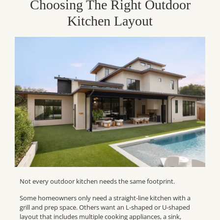
Choosing The Right Outdoor
Kitchen Layout
Not every outdoor kitchen needs the same footprint.
Some homeowners only need a straight-line kitchen with a
grill and prep space. Others want an L-shaped or U-shaped
layout that includes multiple cooking appliances, a sink,