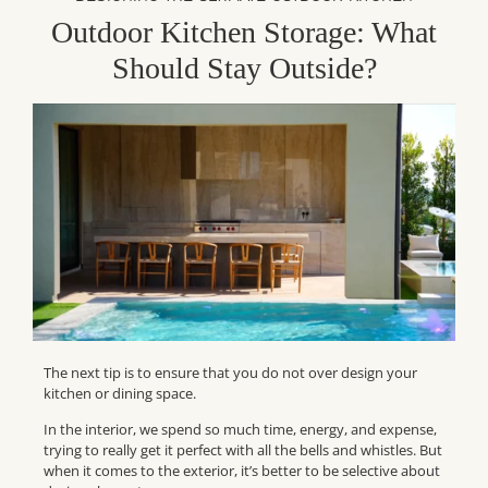
Outdoor Kitchen Storage: What
Should Stay Outside?
The next tip is to ensure that you do not over design your
kitchen or dining space.
In the interior, we spend so much time, energy, and expense,
trying to really get it perfect with all the bells and whistles. But
when it comes to the exterior, it’s better to be selective about