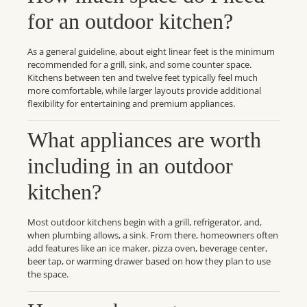
for an outdoor kitchen?
As a general guideline, about eight linear feet is the minimum
recommended for a grill, sink, and some counter space.
Kitchens between ten and twelve feet typically feel much
more comfortable, while larger layouts provide additional
flexibility for entertaining and premium appliances.
What appliances are worth
including in an outdoor
kitchen?
Most outdoor kitchens begin with a grill, refrigerator, and,
when plumbing allows, a sink. From there, homeowners often
add features like an ice maker, pizza oven, beverage center,
beer tap, or warming drawer based on how they plan to use
the space.