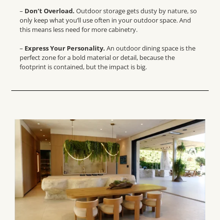
–
Don’t Overload.
Outdoor storage gets dusty by nature, so
only keep what you’ll use often in your outdoor space. And
this means less need for more cabinetry.
–
Express Your Personality.
An
outdoor dining space
is the
perfect zone for a bold material or detail, because the
footprint is contained, but the impact is big.