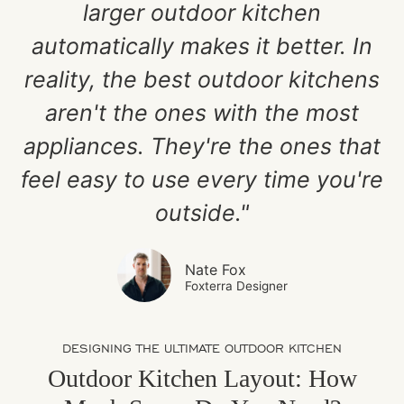
larger outdoor kitchen
automatically makes it better. In
reality, the best outdoor kitchens
aren't the ones with the most
appliances. They're the ones that
feel easy to use every time you're
outside."
Nate Fox
Foxterra Designer
DESIGNING THE ULTIMATE OUTDOOR KITCHEN
Outdoor Kitchen Layout: How