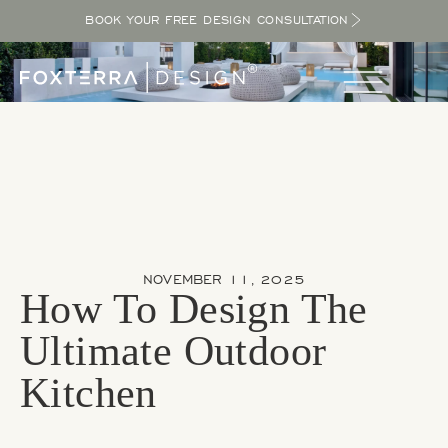
BOOK YOUR FREE DESIGN CONSULTATION
NOVEMBER 11, 2025
How To Design The
Ultimate Outdoor
Kitchen