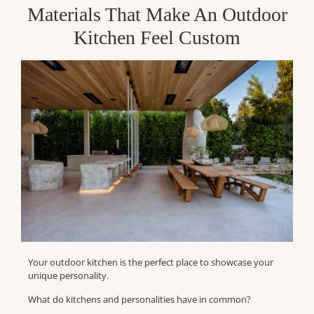
Materials That Make An Outdoor
Kitchen Feel Custom
Your outdoor kitchen is the perfect place to showcase your
unique personality.
What do kitchens and personalities have in common?