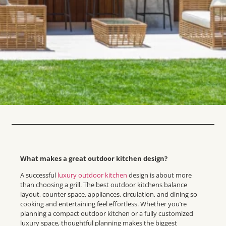
What makes a great outdoor kitchen design?
A successful
luxury outdoor kitchen
design is about more
than choosing a grill. The best outdoor kitchens balance
layout, counter space, appliances, circulation, and dining so
cooking and entertaining feel effortless. Whether you’re
planning a compact outdoor kitchen or a fully customized
luxury space, thoughtful planning makes the biggest