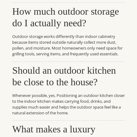
How much outdoor storage
do I actually need?
Outdoor storage works differently than indoor cabinetry
because items stored outside naturally collect more dust,
pollen, and moisture. Most homeowners only need space for
grilling tools, serving items, and frequently used essentials.
Should an outdoor kitchen
be close to the house?
Whenever possible, yes. Positioning an outdoor kitchen closer
to the indoor kitchen makes carrying food, drinks, and
supplies much easier and helps the outdoor space feel like a
natural extension of the home.
What makes a luxury