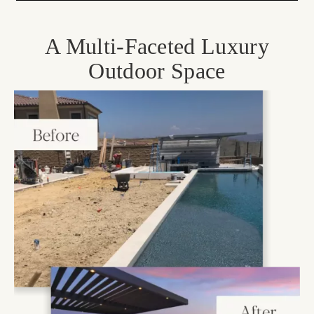
A Multi-Faceted Luxury
Outdoor Space