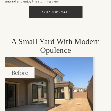
unwind and enjoy the stunning view.
TOUR THIS YARD
A Small Yard With Modern
Opulence