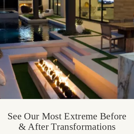
See Our Most Extreme Before
& After Transformations