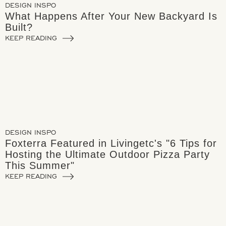
DESIGN INSPO
What Happens After Your New Backyard Is
Built?
KEEP READING
DESIGN INSPO
Foxterra Featured in Livingetc's "6 Tips for
Hosting the Ultimate Outdoor Pizza Party
This Summer"
KEEP READING