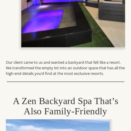
Our client came to us
and
wanted a backyard that felt like a resort.
We transformed the empty lot into an outdoor space that has all the
high-end details
you’d
find at the most exclusive resorts.
A Zen Backyard Spa That’s
Also Family-Friendly