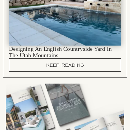
Designing An English Countryside Yard In
The Utah Mountains
KEEP READING