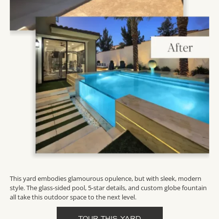
This yard embodies glamourous opulence, but with sleek, modern
style. The glass-sided pool, 5-star details, and custom globe fountain
all take this outdoor space to the next level.
TOUR THIS YARD