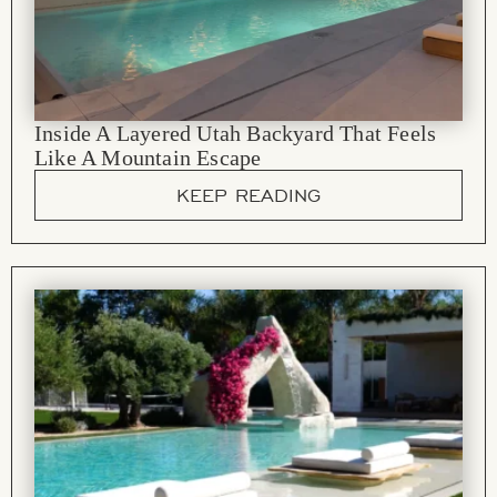
Inside A Layered Utah Backyard That Feels
Like A Mountain Escape
KEEP READING