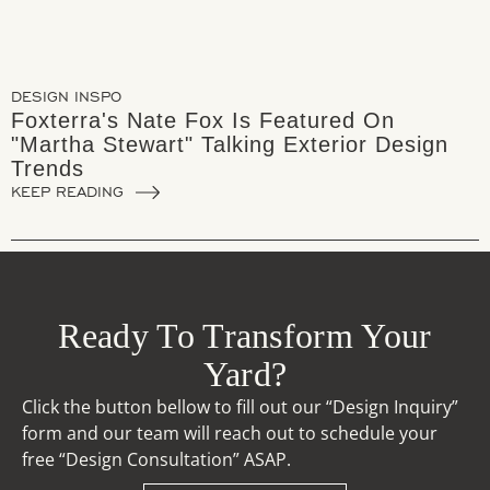
DESIGN INSPO
Foxterra's Nate Fox Is Featured On
"Martha Stewart" Talking Exterior Design
Trends
KEEP READING
Ready To Transform Your
Yard?
Click the button bellow to fill out our “Design Inquiry”
form and our team will reach out to schedule your
free “Design Consultation” ASAP.