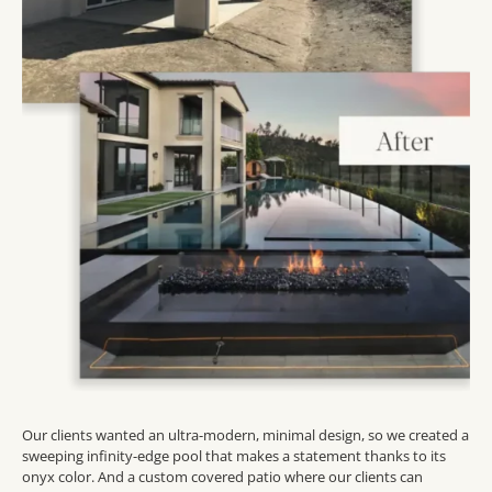
Our clients wanted an ultra-modern, minimal design, so we created a
sweeping infinity-edge pool that makes a statement thanks to its
onyx color. And a custom covered patio where our clients can