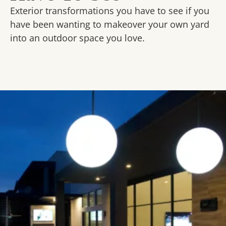
Exterior transformations you have to see if you
have been wanting to makeover your own yard
into an outdoor space you love.