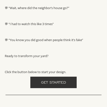
💬 “Wait, where did the neighbor’s house go?”
💬 “I had to watch this like 3 times”
💬 “You know you did good when people think it’s fake”
Ready to transform your yard?
Click the button below to start your design.
GET STARTED