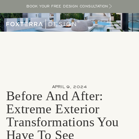
BOOK YOUR FREE DESIGN CONSULTATION
APRIL 9, 2024
Before And After:
Extreme Exterior
Transformations You
Have To See