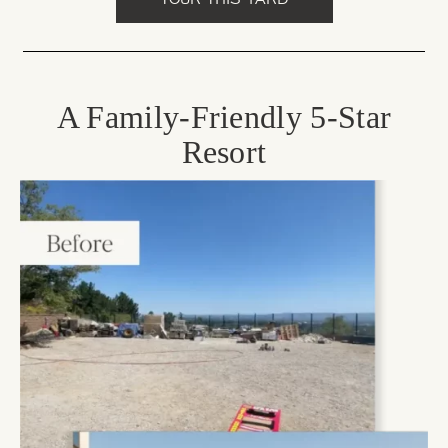
A Family-Friendly 5-Star
Resort