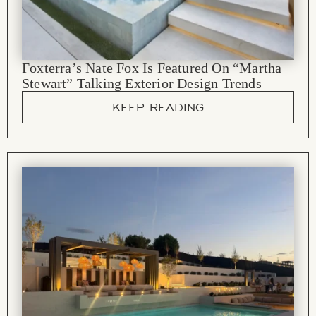
Foxterra’s Nate Fox Is Featured On “Martha
Stewart” Talking Exterior Design Trends
KEEP READING