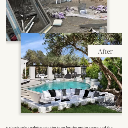
A classic color palette sets the tone for the entire space and the