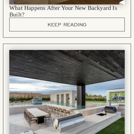
What Happens After Your New Backyard Is
Built?
KEEP READING