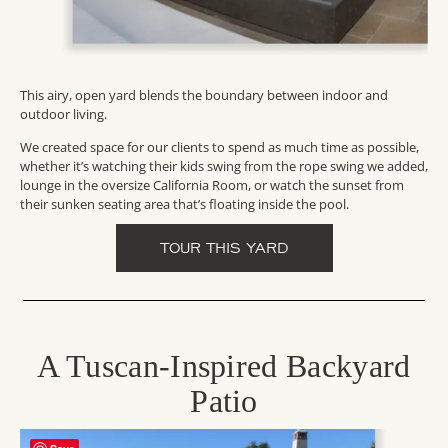
This airy, open yard blends the boundary between indoor and
outdoor living.
We created space for our clients to spend as much time as possible,
whether it’s watching their kids swing from the rope swing we added,
lounge in the oversize California Room, or watch the sunset from
their sunken seating area that’s floating inside the pool.
TOUR THIS YARD
A Tuscan-Inspired Backyard
Patio