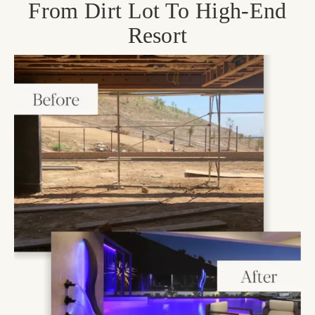
From Dirt Lot To High-End
Resort