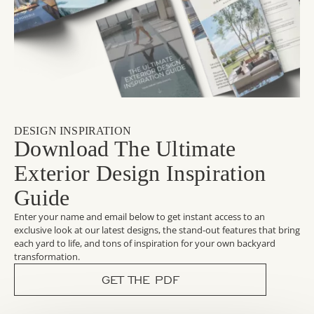
DESIGN INSPIRATION
Download The Ultimate
Exterior Design Inspiration
Guide
Enter your name and email below to get instant access to an
exclusive look at our latest designs, the stand-out features that bring
each yard to life, and tons of inspiration for your own backyard
transformation.
GET THE PDF