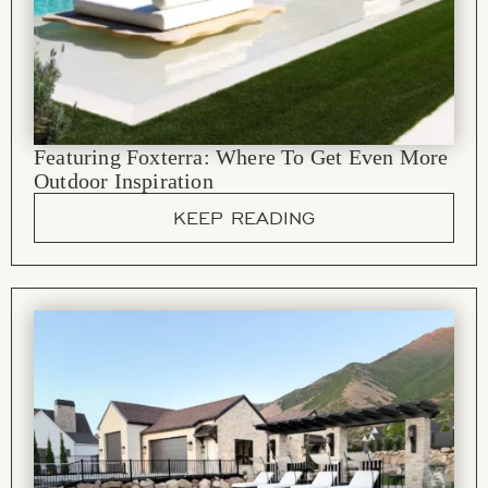
Featuring Foxterra: Where To Get Even More
Outdoor Inspiration
KEEP READING