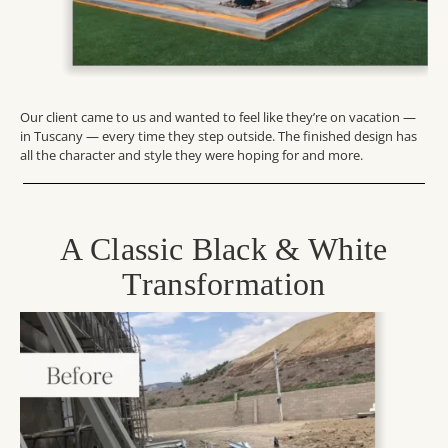
Our client came to us and wanted to feel like they’re on vacation —
in Tuscany — every time they step outside. The finished design has
all the character and style they were hoping for and more.
A Classic Black & White
Transformation