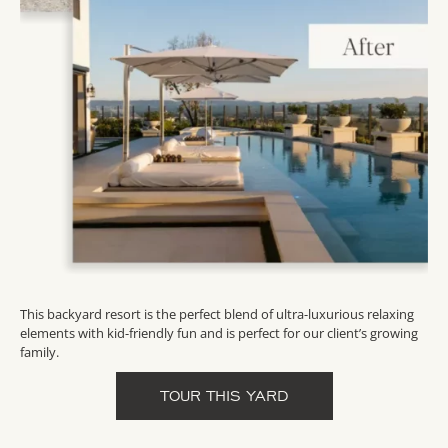
This backyard resort is the perfect blend of ultra-luxurious relaxing
elements with kid-friendly fun and is perfect for our client’s growing
family.
TOUR THIS YARD