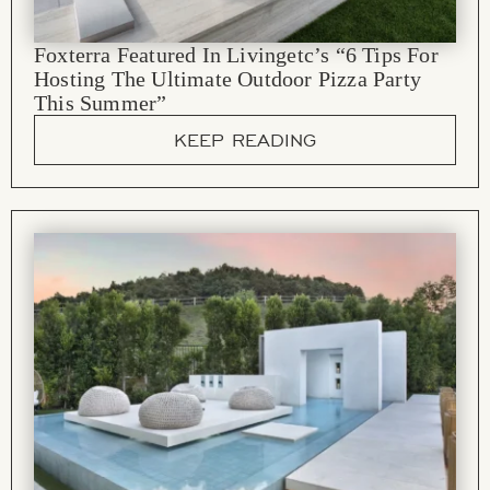
Foxterra Featured In Livingetc’s “6 Tips For
Hosting The Ultimate Outdoor Pizza Party
This Summer”
KEEP READING