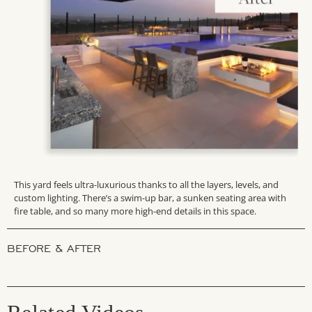
This yard feels ultra-luxurious thanks to all the layers, levels, and
custom lighting. There’s a swim-up bar, a sunken seating area with
fire table, and so many more high-end details in this space.
BEFORE & AFTER