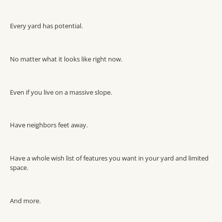
Every yard has potential.
No matter what it looks like right now.
Even if you live on a massive slope.
Have neighbors feet away.
Have a whole wish list of features you want in your yard and limited
space.
And more.