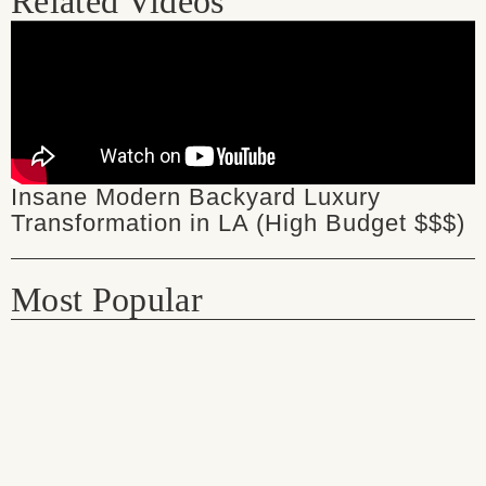
Related Videos
Insane Modern Backyard Luxury
Transformation in LA (High Budget $$$)
Most Popular