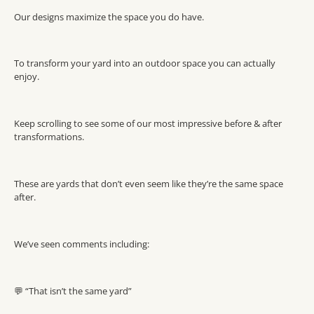
Our designs maximize the space you do have.
To transform your yard into an outdoor space you can actually
enjoy.
Keep scrolling to see some of our most impressive before & after
transformations.
These are yards that don’t even seem like they’re the same space
after.
We’ve seen comments including:
💬 “That isn’t the same yard”