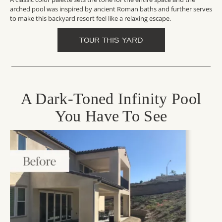
arched pool was inspired by ancient Roman baths and further serves
to make this backyard resort feel like a relaxing escape.
TOUR THIS YARD
A Dark-Toned Infinity Pool
You Have To See