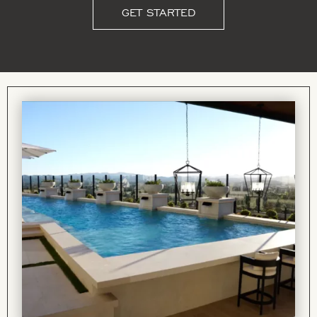
GET STARTED