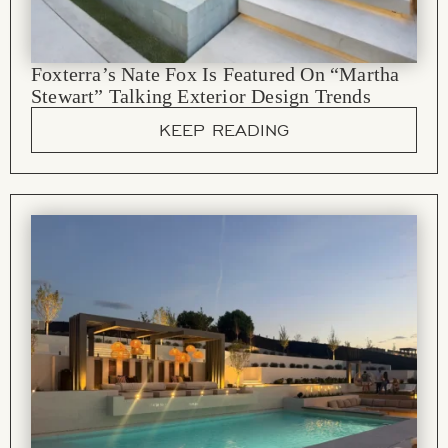
Foxterra’s Nate Fox Is Featured On “Martha
Stewart” Talking Exterior Design Trends
KEEP READING