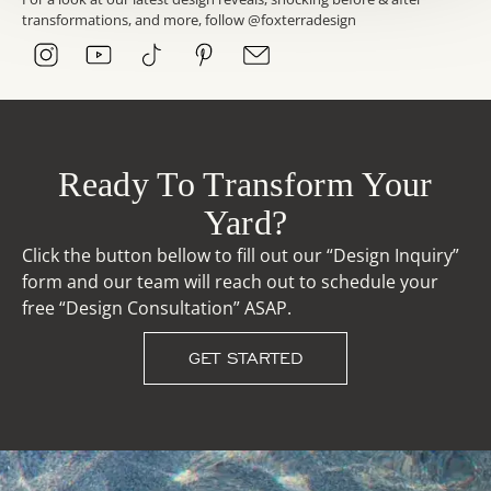
transformations, and more, follow @foxterradesign
Ready To Transform Your
Yard?
Click the button bellow to fill out our “Design Inquiry”
form and our team will reach out to schedule your
free “Design Consultation” ASAP.
GET STARTED