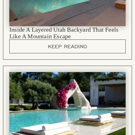
Inside A Layered Utah Backyard That Feels
Like A Mountain Escape
KEEP READING