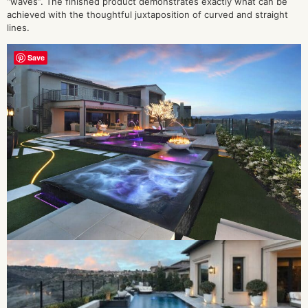
“waves”. The finished product demonstrates exactly what can be
achieved with the thoughtful juxtaposition of curved and straight
lines.
Save