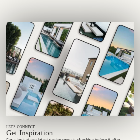
LET'S CONNECT
Get Inspiration
For a look at our latest design reveals, shocking before & after