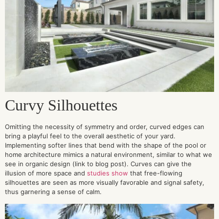
Curvy
Silhouettes
Omitting the necessity of symmetry and order, curved edges can
bring a playful feel to the overall aesthetic of your yard.
Implementing softer lines that bend with the shape of the pool or
home architecture mimics a natural environment, similar to what we
see in organic design (link to blog post). Curves can give the
illusion of more space and
studies show
that free-flowing
silhouettes are seen as more visually favorable and signal safety,
thus garnering a sense of calm.