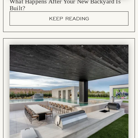
What Happens After Your New Backyard Is
Built?
KEEP READING