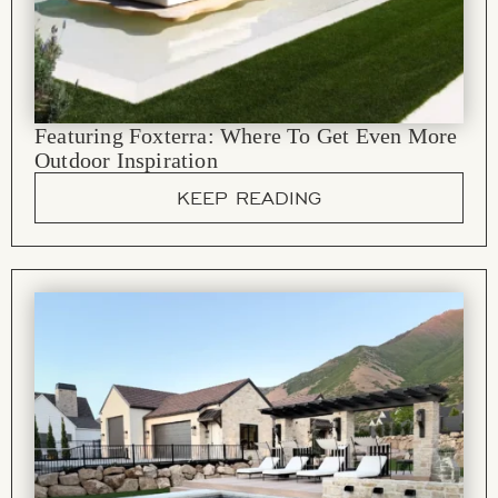
Featuring Foxterra: Where To Get Even More
Outdoor Inspiration
KEEP READING