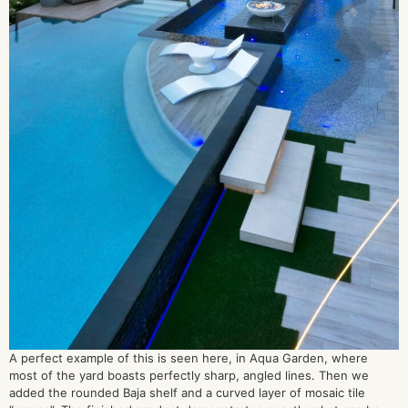
A perfect example of this is seen here, in Aqua Garden, where
most of the yard boasts perfectly sharp, angled lines. Then we
added the rounded Baja shelf and a curved layer of mosaic tile