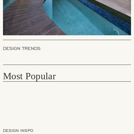
DESIGN TRENDS
Most Popular
DESIGN INSPO