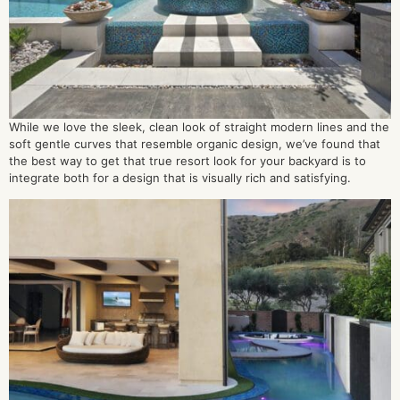
While we love the sleek, clean look of straight modern lines and the
soft gentle curves that resemble organic design, we’ve found that
the best way to get that true resort look for your backyard is to
integrate both for a design that is visually rich and satisfying.