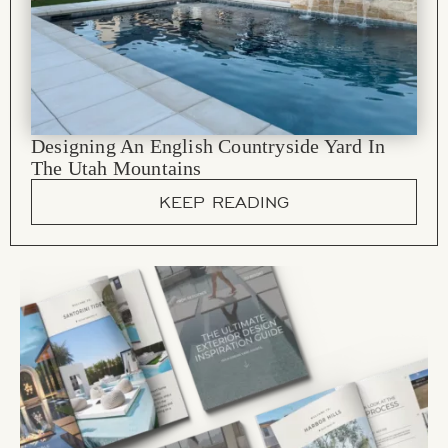
Designing An English Countryside Yard In
The Utah Mountains
KEEP READING