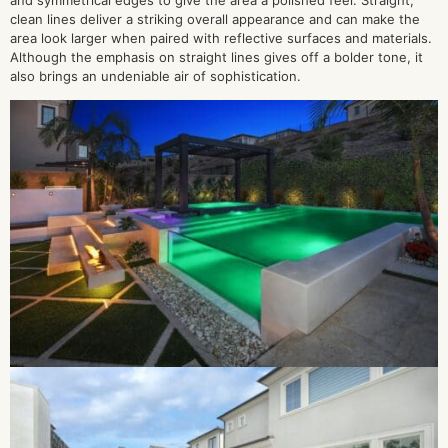
and symmetrical edges to give the area a polished feel. Straight,
clean lines deliver a striking overall appearance and can make the
area look larger when paired with reflective surfaces and materials.
Although the emphasis on straight lines gives off a bolder tone, it
also brings an undeniable air of sophistication.