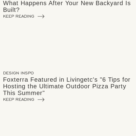
What Happens After Your New Backyard Is
Built?
KEEP READING
DESIGN INSPO
Foxterra Featured in Livingetc's "6 Tips for
Hosting the Ultimate Outdoor Pizza Party
This Summer"
KEEP READING