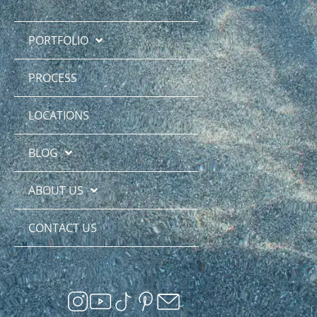
PORTFOLIO
PROCESS
LOCATIONS
BLOG
ABOUT US
CONTACT US