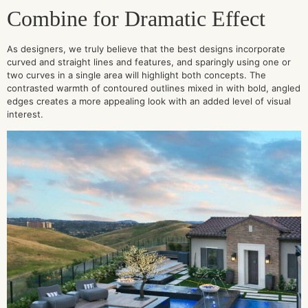
Combine for Dramatic Effect
As designers, we truly believe that the best designs incorporate
curved and straight lines and features, and sparingly using one or
two curves in a single area will highlight both concepts. The
contrasted warmth of contoured outlines mixed in with bold, angled
edges creates a more appealing look with an added level of visual
interest.