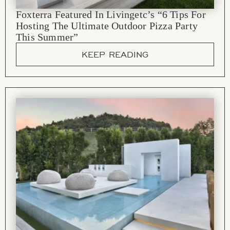
Foxterra Featured In Livingetc’s “6 Tips For
Hosting The Ultimate Outdoor Pizza Party
This Summer”
KEEP READING