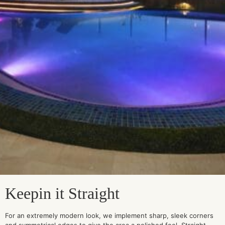
Keepin it Straight
For an extremely modern look, we implement sharp, sleek corners