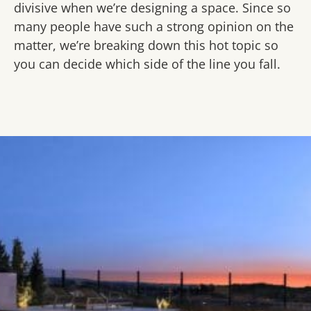
divisive when we’re designing a space. Since so
many people have such a strong opinion on the
matter, we’re breaking down this hot topic so
you can decide which side of the line you fall.