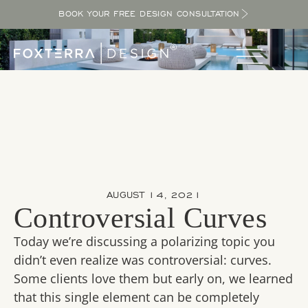
BOOK YOUR FREE DESIGN CONSULTATION
AUGUST 14, 2021
Controversial Curves
Today we’re discussing a polarizing topic you
didn’t even realize was controversial: curves.
Some clients love them but early on, we learned
that this single element can be completely