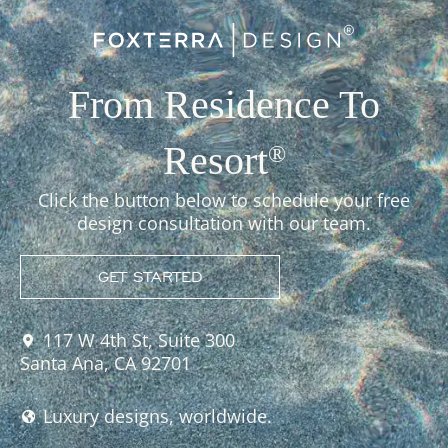
From Residence To
Resort
®
Click the button below to schedule your free
design consultation with our team.
GET STARTED
117 W 4th St, Suite 300
Santa Ana, CA 92701
Luxury designs, worldwide.