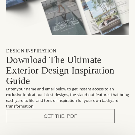
DESIGN INSPIRATION
Download The Ultimate
Exterior Design Inspiration
Guide
Enter your name and email below to get instant access to an
exclusive look at our latest designs, the stand-out features that bring
each yard to life, and tons of inspiration for your own backyard
transformation.
GET THE PDF