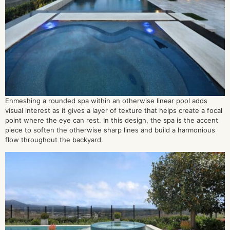
Enmeshing a rounded spa within an otherwise linear pool adds
visual interest as it gives a layer of texture that helps create a focal
point where the eye can rest. In this design, the spa is the accent
piece to soften the otherwise sharp lines and build a harmonious
flow throughout the backyard.