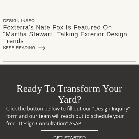
DESIGN INSPO
Foxterra's Nate Fox Is Featured On
"Martha Stewart" Talking Exterior Design
Trends
KEEP READING
Ready To Transform Your
Yard?
Click the button bellow to fill out our “Design Inquiry”
form and our team will reach out to schedule your
free “Design Consultation” ASAP.
GET STARTED