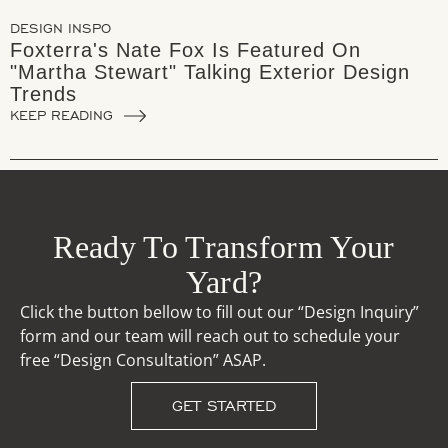
DESIGN INSPO
Foxterra's Nate Fox Is Featured On
"Martha Stewart" Talking Exterior Design
Trends
KEEP READING
Ready To Transform Your
Yard?
Click the button bellow to fill out our “Design Inquiry”
form and our team will reach out to schedule your
free “Design Consultation” ASAP.
GET STARTED