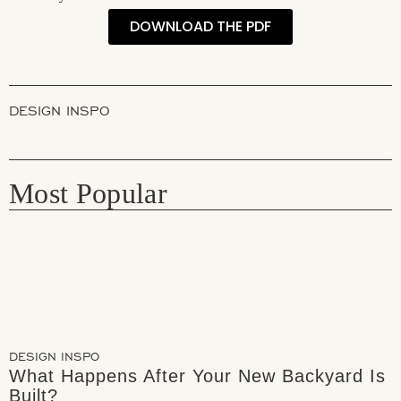
DOWNLOAD THE PDF
DESIGN INSPO
Most Popular
DESIGN INSPO
What Happens After Your New Backyard Is
Built?