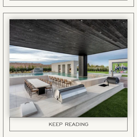
KEEP READING