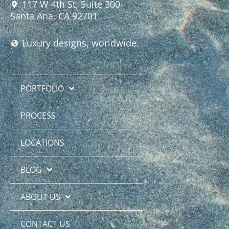
117 W 4th St, Suite 300
Santa Ana, CA 92701
Luxury designs, worldwide.
PORTFOLIO
PROCESS
LOCATIONS
BLOG
ABOUT US
CONTACT US