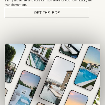
each yard to life, and tons of inspiration for your own backyard
transformation.
GET THE PDF