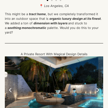
📍
Los Angeles, CA
This might be a
tract home
, but we completely transformed it
into an outdoor space that is
organic luxury design at its finest
.
We added a ton of
dimension with layers
and stuck to
a
soothing monochromatic
palette. Would you do this to your
yard?
A Private Resort With Magical Design Details