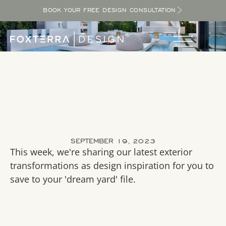
BOOK YOUR FREE DESIGN CONSULTATION
SEPTEMBER 19, 2023
This week, we're sharing our latest exterior
transformations as design inspiration for you to
save to your 'dream yard' file.