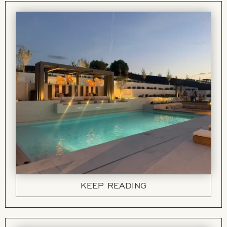
KEEP READING