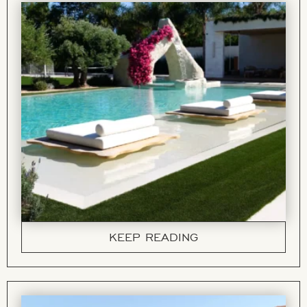
KEEP READING