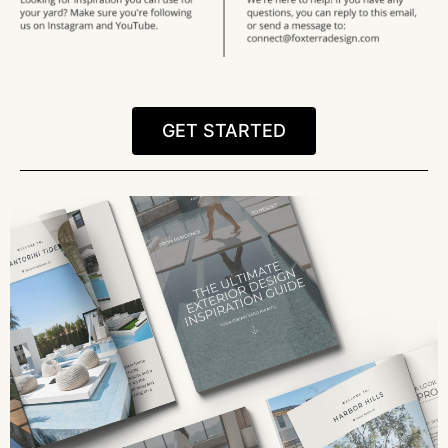
GET STARTED