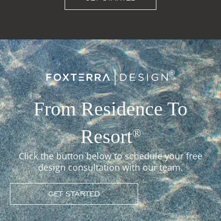
From Residence To
Resort
®
Click the button below to schedule your free
design consultation with our team.
GET STARTED