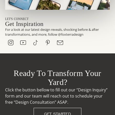
LET'S CONNECT
Get Inspiration
For a look at our latest design reveals, shocking before & after
transformations, and more, follow @foxterradesign
Ready To Transform Your
Yard?
Click the button bellow to fill out our “Design Inquiry”
form and our team will reach out to schedule your
free “Design Consultation” ASAP.
GET STARTED