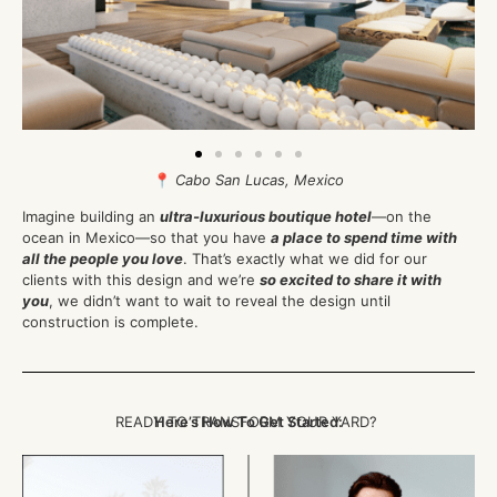
📍
Cabo San Lucas, Mexico
Imagine building an
ultra-luxurious boutique hotel
—on the
ocean in Mexico—so that you have
a place to spend time with
all the people you love
. That’s exactly what we did for our
clients with this design and we’re
so excited to share it with
you
, we didn’t want to wait to reveal the design until
construction is complete.
READY TO TRANSFORM YOUR YARD?
Here’s How To Get Started: