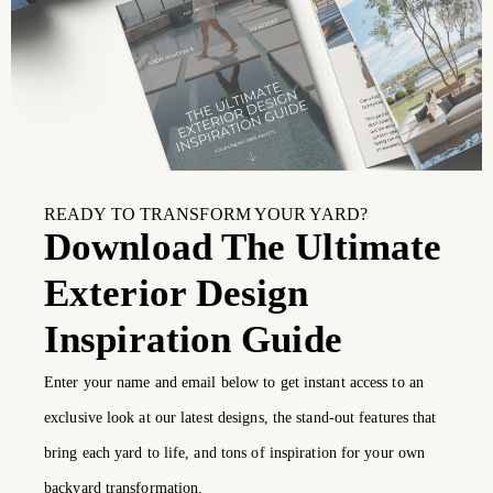
READY TO TRANSFORM YOUR YARD?
Download The Ultimate
Exterior Design
Inspiration Guide
Enter your name and email below to get instant access to an
exclusive look at our latest designs, the stand-out features that
bring each yard to life, and tons of inspiration for your own
backyard transformation.