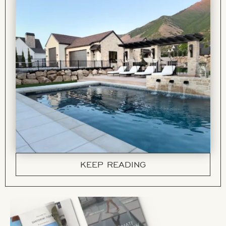
KEEP READING