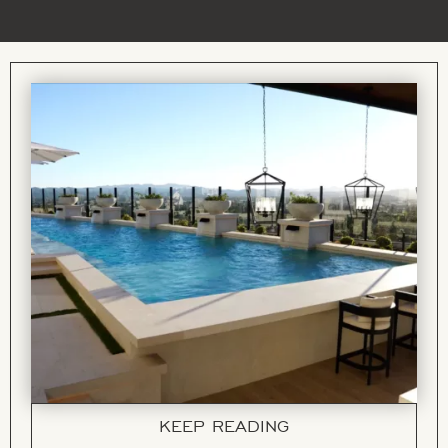
KEEP READING