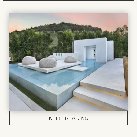
KEEP READING