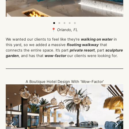
📍
Orlando, FL
We wanted our clients to feel like they’re
walking on water
in
this yard, so we added a massive
floating walkway
that
connects the entire space. It’s part
private resort
, part
sculpture
garden
, and has that
wow-factor
our clients were looking for.
A Boutique Hotel Design With ‘Wow-Factor’