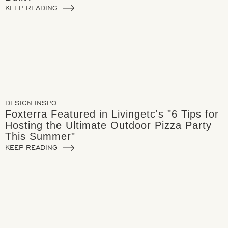
KEEP READING
DESIGN INSPO
Foxterra Featured in Livingetc's "6 Tips for
Hosting the Ultimate Outdoor Pizza Party
This Summer"
KEEP READING