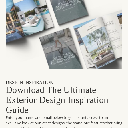
DESIGN INSPIRATION
Download The Ultimate
Exterior Design Inspiration
Guide
Enter your name and email below to get instant access to an
exclusive look at our latest designs, the stand-out features that bring