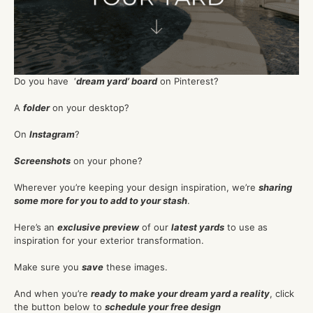
Do you have ‘
dream yard’ board
on Pinterest?
A
folder
on your desktop?
On
Instagram
?
Screenshots
on your phone?
Wherever you’re keeping your design inspiration, we’re
sharing
some more for you to add to your stash
.
Here’s an
exclusive preview
of our
latest yards
to use as
inspiration for your exterior transformation.
Make sure you
save
these images.
And when you’re
ready to make your dream yard a reality
, click
the button below to
schedule your free design