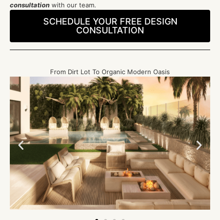
consultation
with our team.
SCHEDULE YOUR FREE DESIGN
CONSULTATION
From Dirt Lot To Organic Modern Oasis