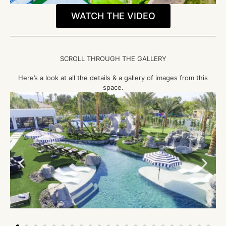
WATCH THE VIDEO
SCROLL THROUGH THE GALLERY
Here’s a look at all the details & a gallery of images from this
space.