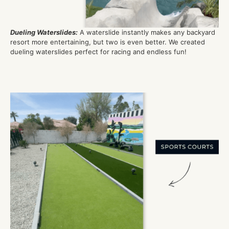
Dueling Waterslides
:
A waterslide instantly makes any backyard
resort more entertaining, but tw
o
is
even better. We created
dueling
waterslides perfect for racing and endless fun!