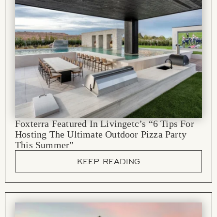
Foxterra Featured In Livingetc’s “6 Tips For
Hosting The Ultimate Outdoor Pizza Party
This Summer”
KEEP READING