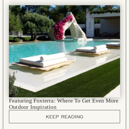
Featuring Foxterra: Where To Get Even More
Outdoor Inspiration
KEEP READING