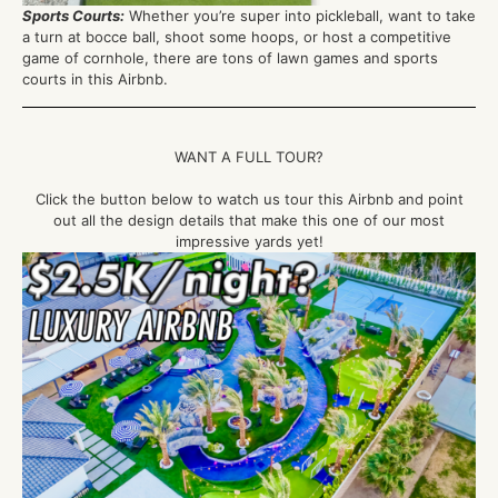
Sports Courts
:
Whether
you’re
super into pickleball, want to take
a turn at bocce ball, shoot some hoops, or host a competitive
game of cornhole, there are tons of lawn games and
sports
courts in this Airbnb.
WANT A FULL TOUR?
Click the button below to watch us tour this Airbnb and point
out all the design details that make this one of our most
impressive yards yet!