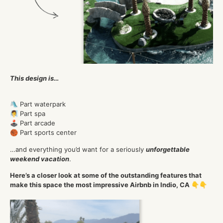
This design is…
🛝 Part waterpark
🧖‍♀️ Part spa
🕹️ Part arcade
🏀 Part sports center
…and everything you’d want for a seriously
unforgettable
weekend vacation
.
Here’s a closer look at some of the outstanding features that
make this space the most impressive Airbnb in Indio, CA 👇👇