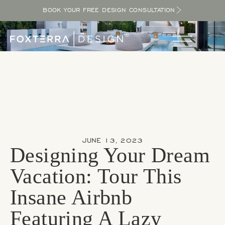
BOOK YOUR FREE DESIGN CONSULTATION
JUNE 13, 2023
Designing Your Dream
Vacation: Tour This
Insane Airbnb
Featuring A Lazy