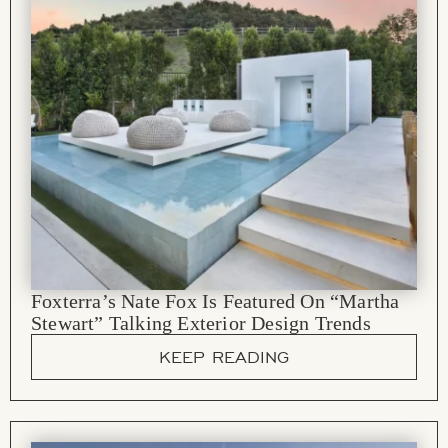
Foxterra’s Nate Fox Is Featured On “Martha
Stewart” Talking Exterior Design Trends
KEEP READING