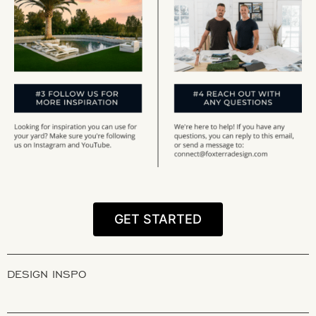
GET STARTED
DESIGN INSPO