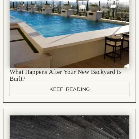
What Happens After Your New Backyard Is
Built?
KEEP READING