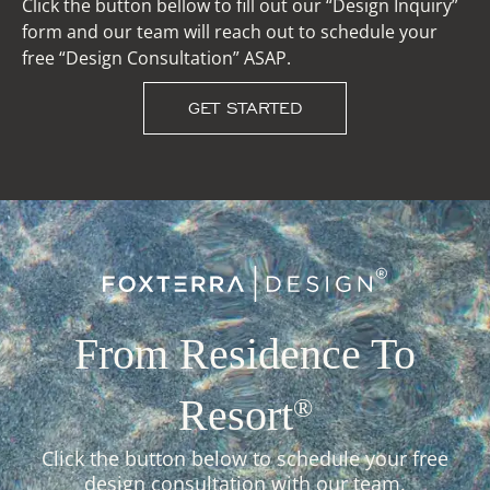
Click the button bellow to fill out our “Design Inquiry”
form and our team will reach out to schedule your
free “Design Consultation” ASAP.
GET STARTED
From Residence To
Resort
®
Click the button below to schedule your free
design consultation with our team.