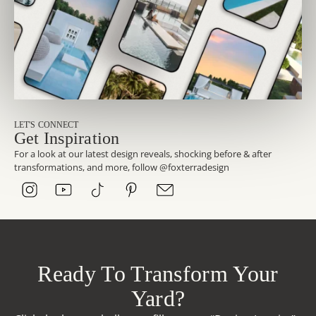
LET'S CONNECT
Get Inspiration
For a look at our latest design reveals, shocking before & after
transformations, and more, follow @foxterradesign
Ready To Transform Your
Yard?