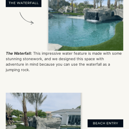
The Waterfall
:
This impressive water feature is made with some
stunning
stonework,
and we designed this space with
adventure in mind
because you can use th
e
waterfall as a
jumping rock
.