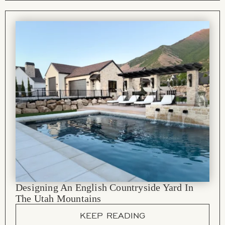
Designing An English Countryside Yard In
The Utah Mountains
KEEP READING