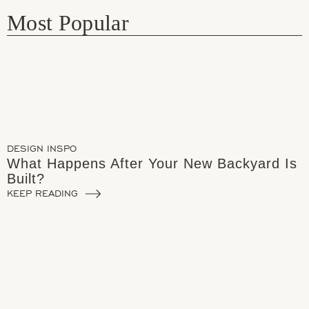
Most Popular
DESIGN INSPO
What Happens After Your New Backyard Is
Built?
KEEP READING