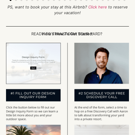
PS, want to book your stay at this Airbnb?
Click here
to reserve
your vacation!
READY TO TRANSFORM YOUR YARD?
Here’s How To Get Started: