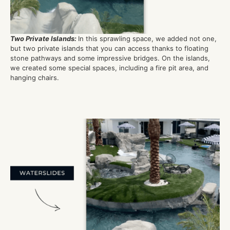
Two Private Islands
:
In this sprawling space, we added not one,
but two private islands that you can access thanks to floating
stone pathways and some impressive bridges. On the islands,
we created some special spaces, including a fire pit area, and
hanging chairs.