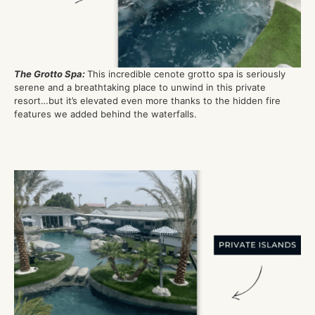
The Grotto Spa
:
This incredible cenote grotto spa is seriously
serene and a breathtaking place to unwind in this private
resort…but
it’
s
elevated even more thanks to the hidden fire
features we added behind the waterfall
s
.