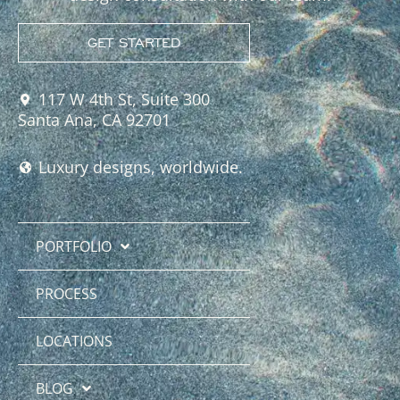
GET STARTED
117 W 4th St, Suite 300
Santa Ana, CA 92701
Luxury designs, worldwide.
PORTFOLIO
PROCESS
LOCATIONS
BLOG