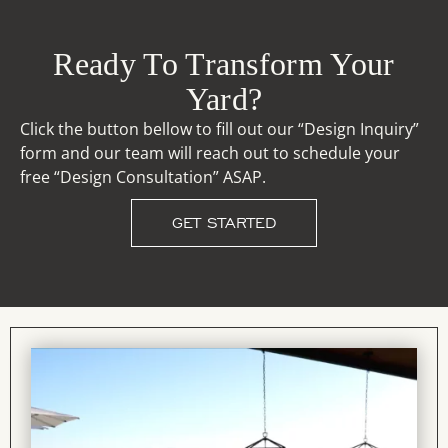
Ready To Transform Your
Yard?
Click the button bellow to fill out our “Design Inquiry”
form and our team will reach out to schedule your
free “Design Consultation” ASAP.
GET STARTED