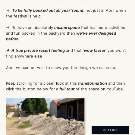
→
To be fully booked out all year ‘round
, not just in April when
the festival is held
→ To have an absolutely
insane space
that has more activities
and fun packed in the backyard than
we’ve ever designed
before
→ A true private resort feeling
and that ‘
wow factor’
you won’t
find anywhere else
And, we cannot wait to show you the design we came up.
Keep scrolling for a closer look at this
transformation
and then
click the button below for a
full tour
of the space on YouTube.