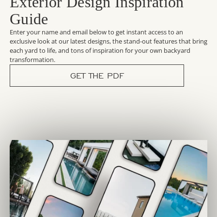
Exterior Design Inspiration
Guide
Enter your name and email below to get instant access to an
exclusive look at our latest designs, the stand-out features that bring
each yard to life, and tons of inspiration for your own backyard
transformation.
GET THE PDF