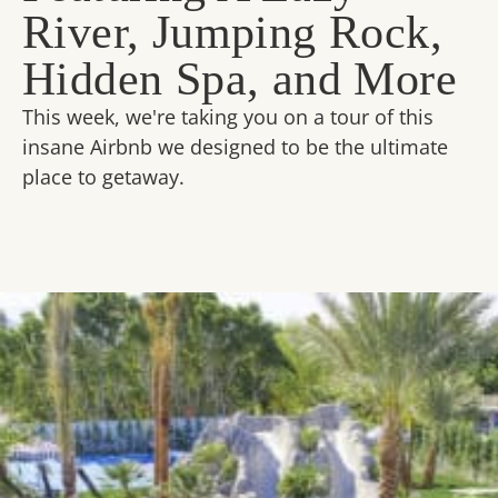
River, Jumping Rock,
Hidden Spa, and More
This week, we're taking you on a tour of this
insane Airbnb we designed to be the ultimate
place to getaway.