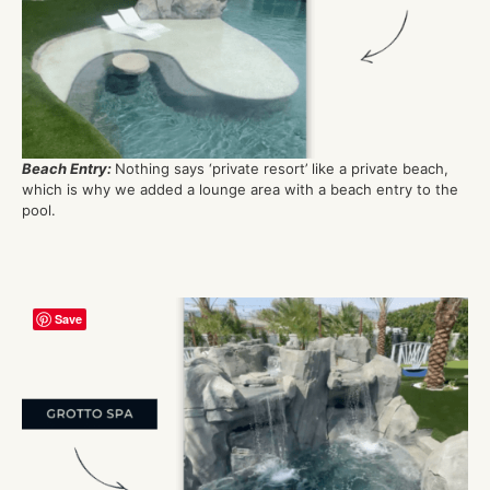
Beach Entry
:
Nothing says ‘private resort’ lik
e
a private bea
ch
,
which is why we
added a lounge area with a beach entry to the
pool.
Save