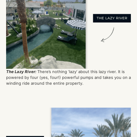
The Lazy River:
There’s nothing ‘lazy’ about this lazy river. It is
powered by
four
(yes, four!)
powerful
pumps
and takes you on a
winding ride around the entire property.