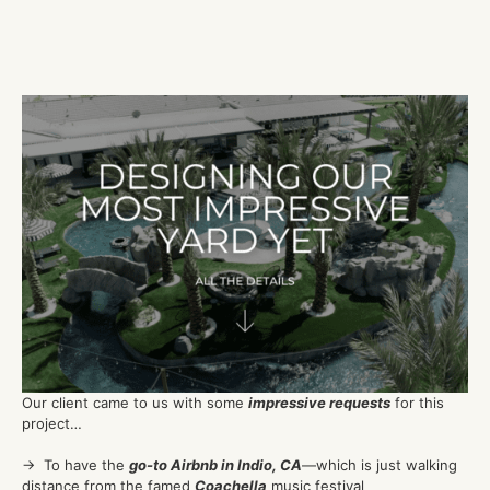
Our client came to us with some
impressive requests
for this
project…
→ To have the
go-to Airbnb in Indio, CA
—which is just walking
distance from the famed
Coachella
music festival