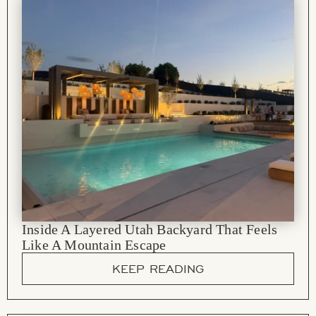
Inside A Layered Utah Backyard That Feels
Like A Mountain Escape
KEEP READING