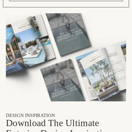
DESIGN INSPIRATION
Download The Ultimate