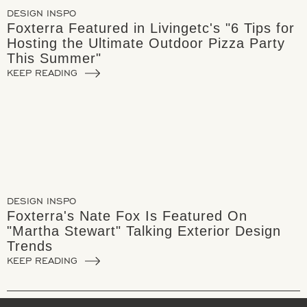
DESIGN INSPO
Foxterra Featured in Livingetc's "6 Tips for
Hosting the Ultimate Outdoor Pizza Party
This Summer"
KEEP READING
DESIGN INSPO
Foxterra's Nate Fox Is Featured On
"Martha Stewart" Talking Exterior Design
Trends
KEEP READING