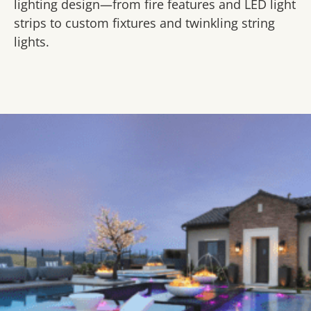
lighting design—from fire features and LED light
strips to custom fixtures and twinkling string
lights.