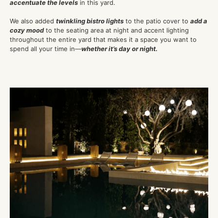
accentuate the levels
in this yard.
We also added
twinkling bistro lights
to the patio cover to
add a
cozy mood
to the seating area at night and accent lighting
throughout the entire yard that makes it a space you want to
spend all your time in—
whether it’s day or night.