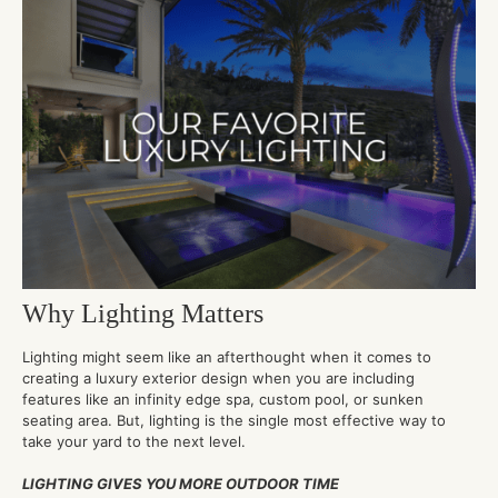
Why Lighting Matters
Lighting might seem like an afterthought when it comes to
creating a luxury exterior design when you are including
features like an infinity edge spa, custom pool, or sunken
seating area. But, lighting is the single most effective way to
take your yard to the next level.
LIGHTING GIVES YOU MORE OUTDOOR TIME