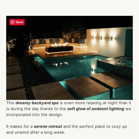
Save
This
dreamy backyard spa
is even more relaxing at night than it
is during the day thanks to the
soft glow of ambient lighting
we
incorporated into the design.
It makes for a
serene retreat
and the perfect place to cozy up
and unwind after a long week.