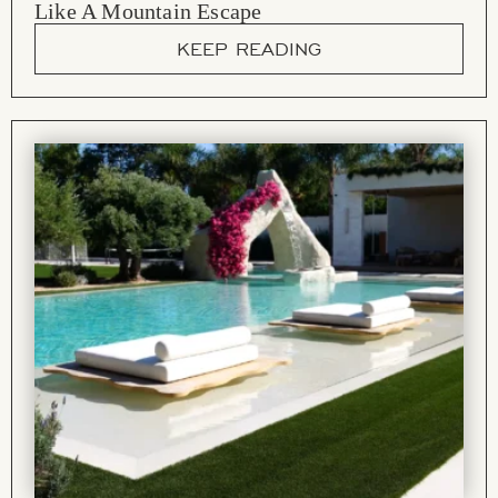
Like A Mountain Escape
KEEP READING