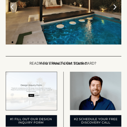
READY TO TRANSFORM YOUR YARD?
Here’s How To Get Started: