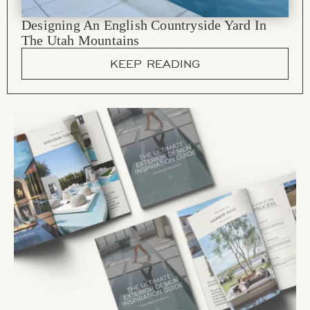
Designing An English Countryside Yard In
The Utah Mountains
KEEP READING