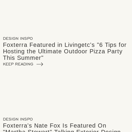
DESIGN INSPO
Foxterra Featured in Livingetc's "6 Tips for
Hosting the Ultimate Outdoor Pizza Party
This Summer"
KEEP READING
DESIGN INSPO
Foxterra's Nate Fox Is Featured On