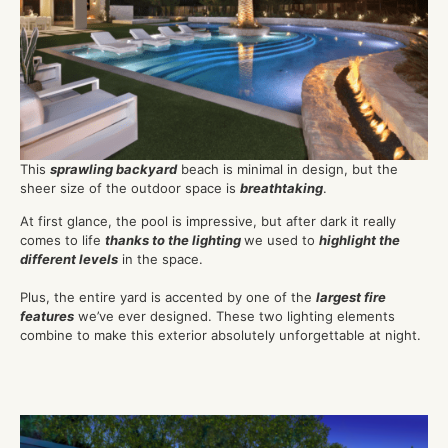
This
sprawling backyard
beach is minimal in design, but the
sheer size of the outdoor space is
breathtaking
.
At first glance, the pool is impressive, but after dark it really
comes to life
thanks to the lighting
we used to
highlight the
different levels
in the space.
Plus, the entire yard is accented by one of the
largest fire
features
we’ve ever designed. These two lighting elements
combine to make this exterior absolutely unforgettable at night.