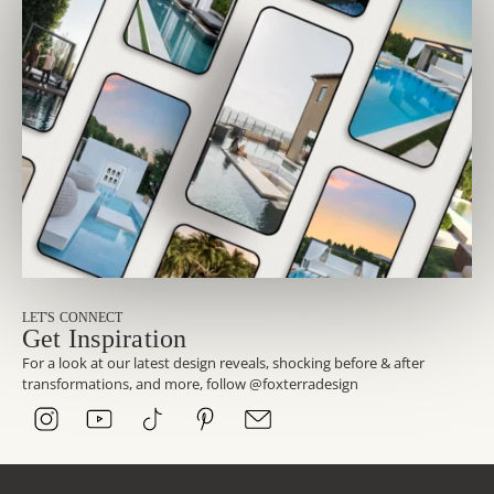
LET'S CONNECT
Get Inspiration
For a look at our latest design reveals, shocking before & after
transformations, and more, follow @foxterradesign