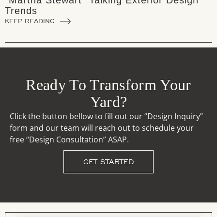
"Martha Stewart" Talking Exterior Design
Trends
KEEP READING
Ready To Transform Your
Yard?
Click the button bellow to fill out our “Design Inquiry”
form and our team will reach out to schedule your
free “Design Consultation” ASAP.
GET STARTED