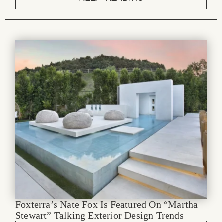
Foxterra’s Nate Fox Is Featured On “Martha
Stewart” Talking Exterior Design Trends