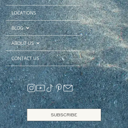
LOCATIONS
BLOG
ABOUT US
CONTACT US
SUBSCRIBE