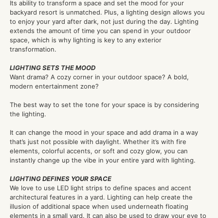
Its ability to transform a space and set the mood for your
backyard resort is unmatched. Plus, a lighting design allows you
to enjoy your yard after dark, not just during the day. Lighting
extends the amount of time you can spend in your outdoor
space, which is why lighting is key to any exterior
transformation.
LIGHTING SETS THE MOOD
Want drama? A cozy corner in your outdoor space? A bold,
modern entertainment zone?
The best way to set the tone for your space is by considering
the lighting.
It can change the mood in your space and add drama in a way
that’s just not possible with daylight. Whether it’s with fire
elements, colorful accents, or soft and cozy glow, you can
instantly change up the vibe in your entire yard with lighting.
LIGHTING DEFINES YOUR SPACE
We love to use LED light strips to define spaces and accent
architectural features in a yard. Lighting can help create the
illusion of additional space when used underneath floating
elements in a small yard. It can also be used to draw your eye to