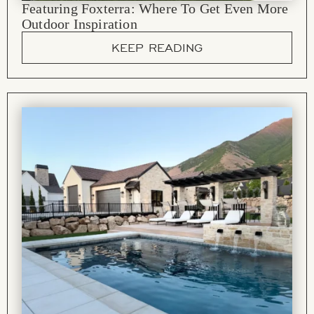
Featuring Foxterra: Where To Get Even More
Outdoor Inspiration
KEEP READING