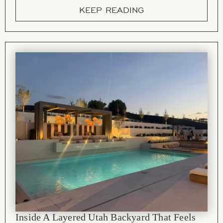
KEEP READING
Inside A Layered Utah Backyard That Feels