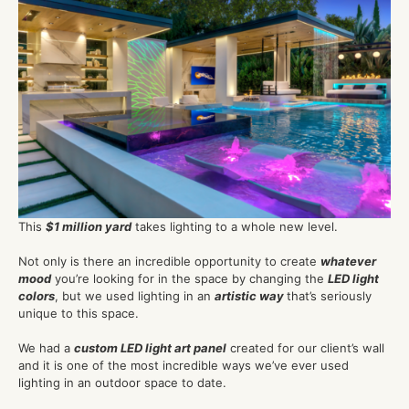
This
$1 million yard
takes lighting to a whole new level.
Not only is there an incredible opportunity to create
whatever
mood
you’re looking for in the space by changing the
LED light
colors
, but we used lighting in an
artistic way
that’s seriously
unique to this space.
We had a
custom LED light art panel
created for our client’s wall
and it is one of the most incredible ways we’ve ever used
lighting in an outdoor space to date.