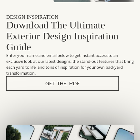
DESIGN INSPIRATION
Download The Ultimate
Exterior Design Inspiration
Guide
Enter your name and email below to get instant access to an
exclusive look at our latest designs, the stand-out features that bring
each yard to life, and tons of inspiration for your own backyard
transformation.
GET THE PDF