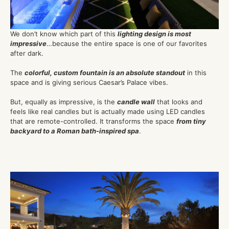
We don’t know which part of this
lighting design is most
impressive
…because the entire space is one of our favorites
after dark.
The
colorful, custom fountain is an absolute standout
in this
space and is giving serious Caesar’s Palace vibes.
But, equally as impressive, is the
candle wall
that looks and
feels like real candles but is actually made using LED candles
that are remote-controlled. It transforms the space
from tiny
backyard to a Roman bath-inspired spa
.