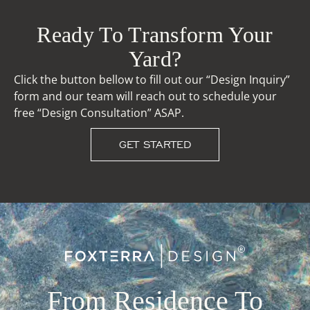
Ready To Transform Your
Yard?
Click the button bellow to fill out our “Design Inquiry”
form and our team will reach out to schedule your
free “Design Consultation” ASAP.
GET STARTED
From Residence To