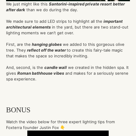
We just might like this
Santorini-inspired private resort
better
after dark
than we do during the day.
We made sure to add LED strips to highlight all the
important
architectural elements
in the yard, but there are two stand-out
lighting moments we can’t get over.
First, are the
hanging globes
we added to this gorgeous olive
tree. They
reflect off the water
to create this fairy-tale magic
that makes the space so incredibly inviting.
And, second, is the
candle wall
we created in the hidden spa. It
gives
Roman bathhouse vibes
and makes for a seriously serene
spa experience.
BONUS
Watch the video below for three expert lighting tips from
Foxterra founder Justin Fox 👇