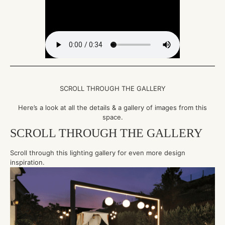
SCROLL THROUGH THE GALLERY
Here’s a look at all the details & a gallery of images from this
space.
SCROLL THROUGH THE GALLERY
Scroll through this lighting gallery for even more design
inspiration.