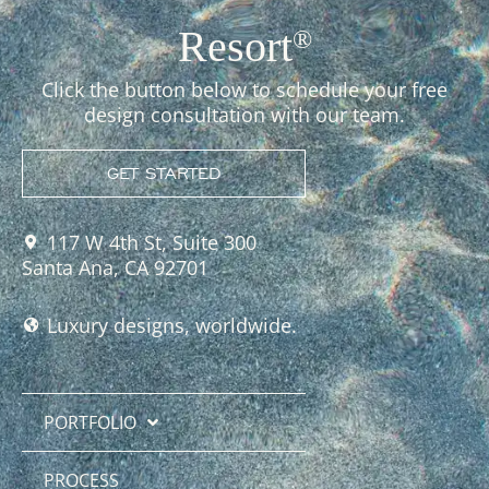
Resort
®
Click the button below to schedule your free
design consultation with our team.
GET STARTED
117 W 4th St, Suite 300
Santa Ana, CA 92701
Luxury designs, worldwide.
PORTFOLIO
PROCESS