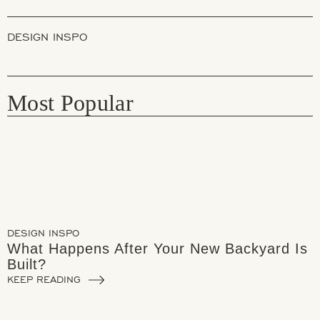
DESIGN INSPO
Most Popular
DESIGN INSPO
What Happens After Your New Backyard Is
Built?
KEEP READING