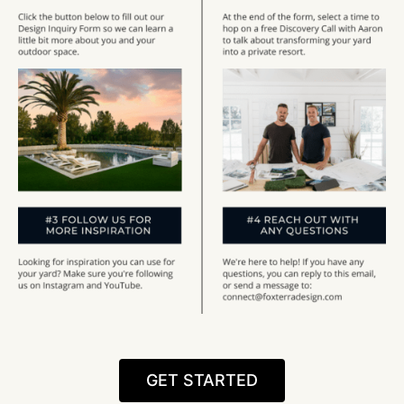
GET STARTED