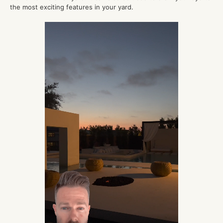
the most exciting features in your yard.