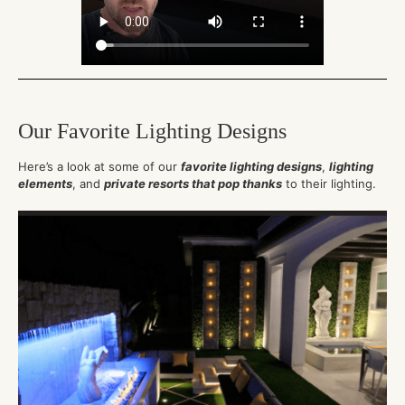
Our Favorite Lighting Designs
Here’s a look at some of our
favorite lighting designs
,
lighting
elements
, and
private resorts that pop thanks
to their lighting.