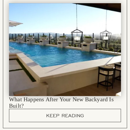
What Happens After Your New Backyard Is
Built?
KEEP READING