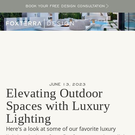
BOOK YOUR FREE DESIGN CONSULTATION
JUNE 13, 2023
Elevating Outdoor
Spaces with Luxury
Lighting
Here's a look at some of our favorite luxury