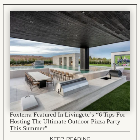
Foxterra Featured In Livingetc’s “6 Tips For
Hosting The Ultimate Outdoor Pizza Party
This Summer”
KEEP READING