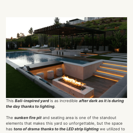
This
Bali-inspired yard
is as incredible
after dark as it is during
the day thanks to lighting
.
The
sunken fire pit
and seating area is one of the standout
elements that makes this yard so unforgettable, but the space
has
tons of drama thanks to the LED strip lighting
we utilized to