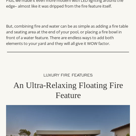
Plus, we made it even more modern with LED lighting around the
edge– almost like it was dripped from the fire feature itself.
But, combining fire and water can be as simple as adding a fire table
and seating area at the end of your pool, or placing a fire bowl in
front of a water feature. There are endless ways to add both
elements to your yard and they will all give it WOW factor.
LUXURY FIRE FEATURES
An Ultra-Relaxing Floating Fire
Feature