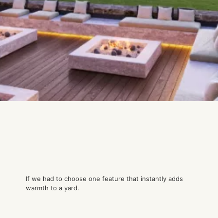
If we had to choose one feature that instantly adds
warmth to a yard.