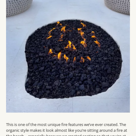
This is one of the most unique fire features we’ve ever created. The
organic style makes it look almost like you’re sitting around a fire at
the beach – especially because we created seating so that you’re at