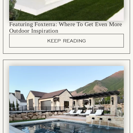
Featuring Foxterra: Where To Get Even More
Outdoor Inspiration
KEEP READING