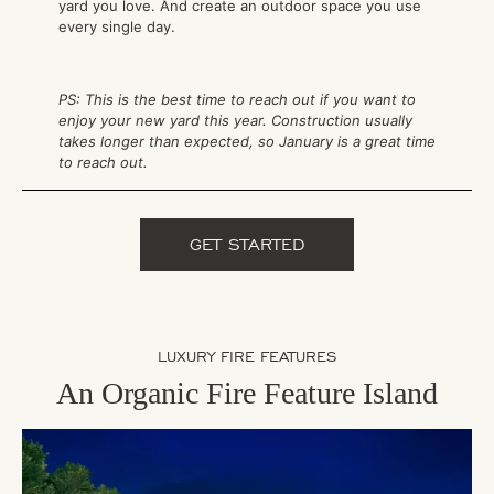
yard you love. And create an outdoor space you use
every single day.
PS: This is the best time to reach out if you want to
enjoy your new yard this year. Construction usually
takes longer than expected, so January is a great time
to reach out.
GET STARTED
LUXURY FIRE FEATURES
An Organic Fire Feature Island