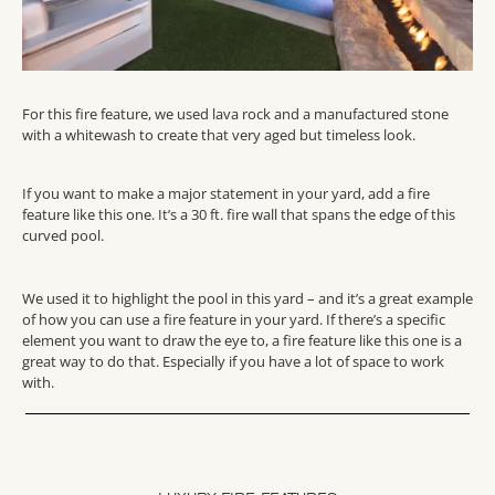
For this fire feature, we used lava rock and a manufactured stone
with a whitewash to create that very aged but timeless look.
If you want to make a major statement in your yard, add a fire
feature like this one. It’s a 30 ft. fire wall that spans the edge of this
curved pool.
We used it to highlight the pool in this yard – and it’s a great example
of how you can use a fire feature in your yard. If there’s a specific
element you want to draw the eye to, a fire feature like this one is a
great way to do that. Especially if you have a lot of space to work
with.