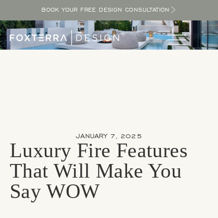
BOOK YOUR FREE DESIGN CONSULTATION
JANUARY 7, 2025
Luxury Fire Features
That Will Make You
Say WOW