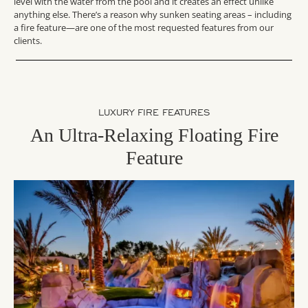
level with the water from the pool and it creates an effect unlike
anything else. There’s a reason why sunken seating areas – including
a fire feature—are one of the most requested features from our
clients.
LUXURY FIRE FEATURES
An Ultra-Relaxing Floating Fire
Feature