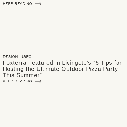
KEEP READING
DESIGN INSPO
Foxterra Featured in Livingetc's "6 Tips for
Hosting the Ultimate Outdoor Pizza Party
This Summer"
KEEP READING