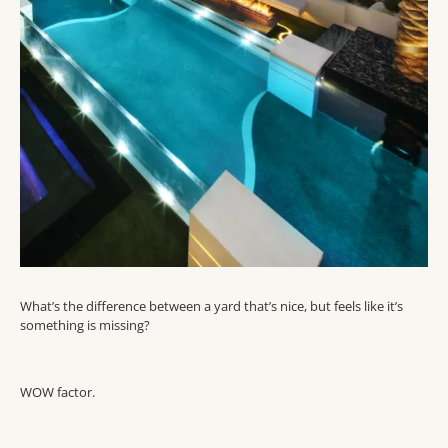
What’s the difference between a yard that’s nice, but feels like it’s
something is missing?
WOW factor.