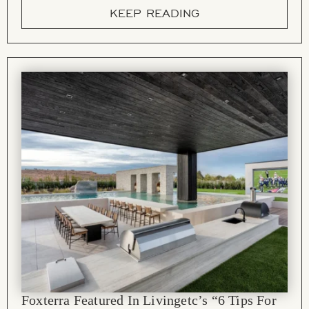
KEEP READING
Foxterra Featured In Livingetc’s “6 Tips For