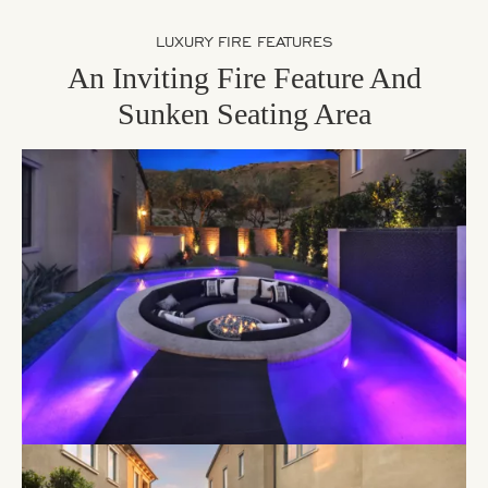
LUXURY FIRE FEATURES
An Inviting Fire Feature And
Sunken Seating Area