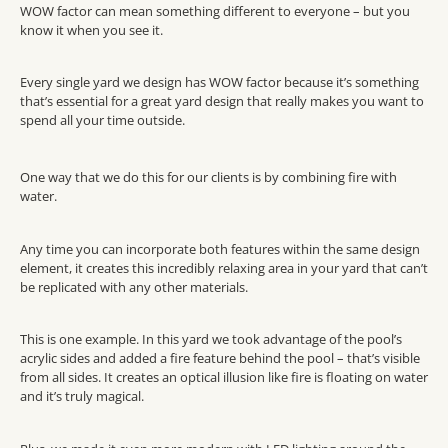
WOW factor can mean something different to everyone – but you
know it when you see it.
Every single yard we design has WOW factor because it’s something
that’s essential for a great yard design that really makes you want to
spend all your time outside.
One way that we do this for our clients is by combining fire with
water.
Any time you can incorporate both features within the same design
element, it creates this incredibly relaxing area in your yard that can’t
be replicated with any other materials.
This is one example. In this yard we took advantage of the pool’s
acrylic sides and added a fire feature behind the pool – that’s visible
from all sides. It creates an optical illusion like fire is floating on water
and it’s truly magical.