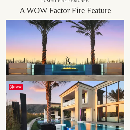
LUXURY FIRE FEATURES
A WOW Factor Fire Feature
Save