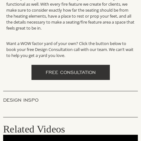
functional
as well. With every fire feature we create for clients, we
make sure to consider exactly how far the seating should be from
the heating elements
, have a place to rest or prop your feet, and all
the details necessary to make a seating/fire feature area a space that
feels great to be in.
Want a WOW factor yard of your own? Click the button below to
book your free Design Consultation call with our team. We can’t wait
to help you get a yard you love.
FREE CONSULTATION
DESIGN INSPO
Related Videos