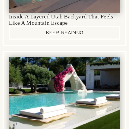
Inside A Layered Utah Backyard That Feels
Like A Mountain Escape
KEEP READING