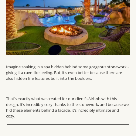
Imagine soaking in a spa hidden behind some gorgeous stonework –
giving it a cave-like feeling. But, it’s even better because there are
also hidden fire features built into the boulders.
That’s exactly what we created for our client’s Airbnb with this
design. It’s incredibly cozy thanks to the stonework, and because we
hid these elements behind a facade, it’s incredibly intimate and
cozy.