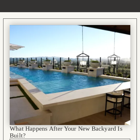
What Happens After Your New Backyard Is
Built?