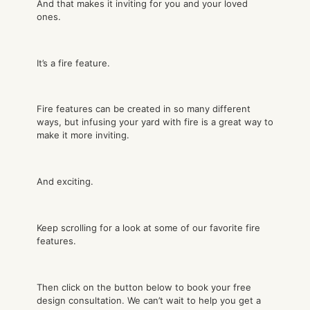
And that makes it inviting for you and your loved
ones.
It’s a fire feature.
Fire features can be created in so many different
ways, but infusing your yard with fire is a great way to
make it more inviting.
And exciting.
Keep scrolling for a look at some of our favorite fire
features.
Then click on the button below to book your free
design consultation. We can’t wait to help you get a