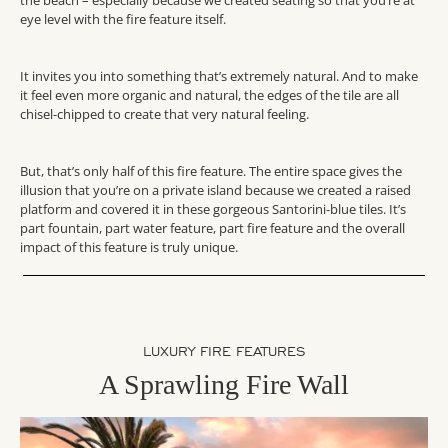
eye level with the fire feature itself.
It invites you into something that’s extremely natural. And to make
it feel even more organic and natural, the edges of the tile are all
chisel-chipped to create that very natural feeling.
But, that’s only half of this fire feature. The entire space gives the
illusion that you’re on a private island because we created a raised
platform and covered it in these gorgeous Santorini-blue tiles. It’s
part fountain, part water feature, part fire feature and the overall
impact of this feature is truly unique.
LUXURY FIRE FEATURES
A Sprawling Fire Wall