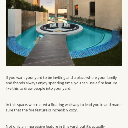
If you want your yard to be inviting and a place where your family
and friends always enjoy spending time,
you can
use a fire feature
like this
to draw people into
your
yard.
In this space, we created a floating
walkway
to
lead
you in
and made
sure that the fire feature is
incredibly
cozy.
Not only an impressive feature in this yard, but
it’s
actually