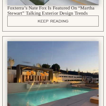
Foxterra’s Nate Fox Is Featured On “Martha
Stewart” Talking Exterior Design Trends
KEEP READING