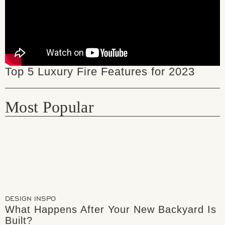
Top 5 Luxury Fire Features for 2023
Most Popular
DESIGN INSPO
What Happens After Your New Backyard Is
Built?