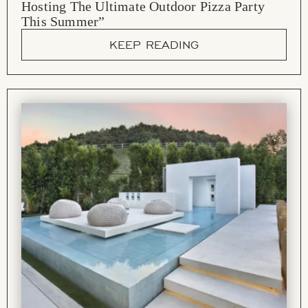
Hosting The Ultimate Outdoor Pizza Party
This Summer”
KEEP READING