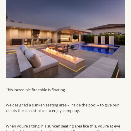
This incredible fire table is floating.
We designed a sunken seating area – inside the pool – to give our
clients the coziest place to enjoy company.
When you’re sitting in a sunken seating area like this, you’re at eye