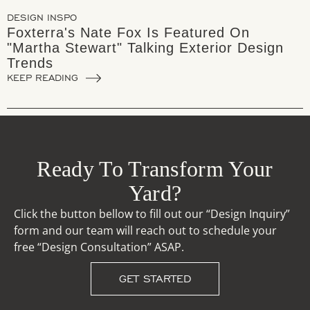
DESIGN INSPO
Foxterra's Nate Fox Is Featured On
"Martha Stewart" Talking Exterior Design
Trends
KEEP READING
Ready To Transform Your
Yard?
Click the button bellow to fill out our “Design Inquiry”
form and our team will reach out to schedule your
free “Design Consultation” ASAP.
GET STARTED