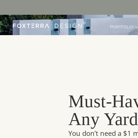
PORTFOLIO
Must-Hav
Any Yar
You don’t need a $1 m