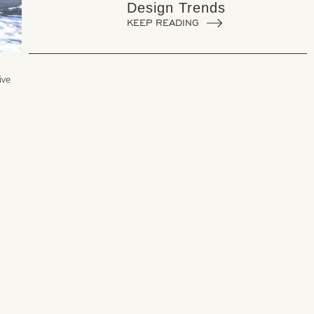
Design Trends
KEEP READING
ive