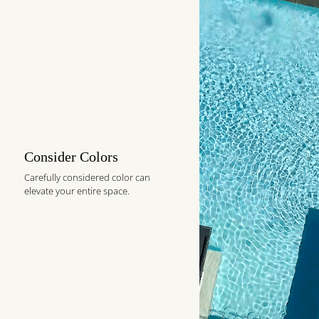
Consider Colors
Carefully considered color can
elevate your entire space.