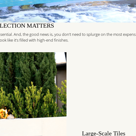
ELECTION MATTERS
 essential. And, the good news is, you don’t need to splurge on the most expens
k like it’s filled with high-end finishes.
Large-Scale Tiles