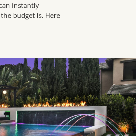
can instantly
the budget is. Here