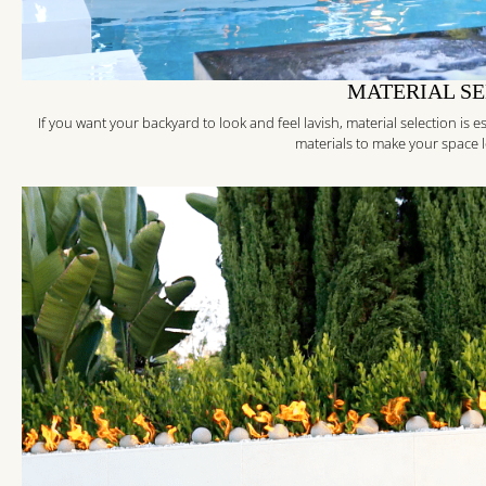
MATERIAL S
If you want your backyard to look and feel lavish, material selection is
materials to make your space loo