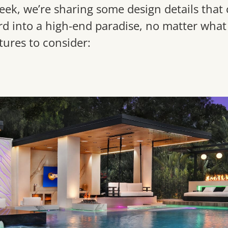
eek, we’re sharing some design details that 
d into a high-end paradise, no matter what 
tures to consider: