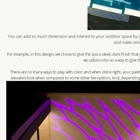
You can add so much dimension and interest to your outdoor space by car
and make cert
For example, in this design, we chose to give the spa a sleek, dark finish tha
we utilize color as a way to give 
There are so many ways to play with color and when done right, your palet
elevated look when compared to some other tile options. And, depending on