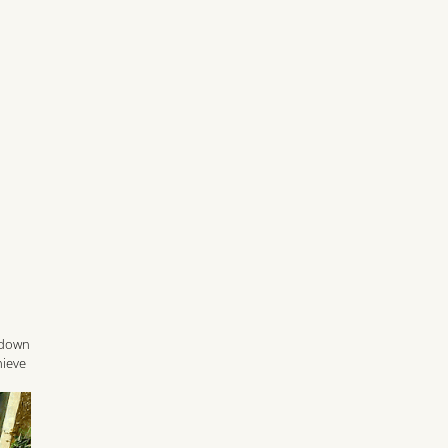
t down
hieve