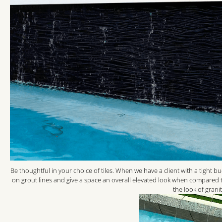
Be thoughtful in your choice of tiles. When we have a client with a tight b
on grout lines and give a space an overall elevated look when compared to
the look of grani