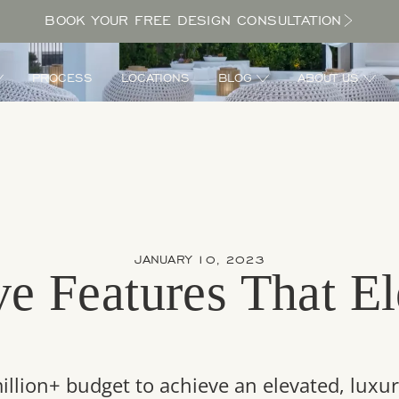
BOOK YOUR FREE DESIGN CONSULTATION
PROCESS
LOCATIONS
BLOG
ABOUT US
JANUARY 10, 2023
e Features That El
d
illion+ budget to achieve an elevated, luxur