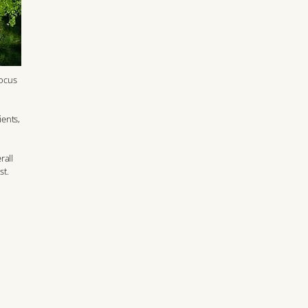
focus
ients,
rall
st.