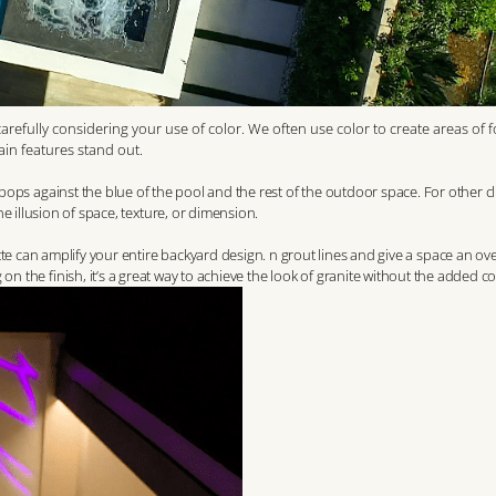
efully considering your use of color. We often use color to create areas of 
ain features stand out.
t pops against the blue of the pool and the rest of the outdoor space. For other cl
the illusion of space, texture, or dimension.
te can amplify your entire backyard design.
n grout lines and give a space an ove
 the finish, it’s a great way to achieve the look of granite without the added co