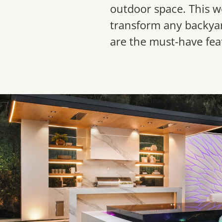
outdoor space. This w
transform any backyar
are the must-have fea