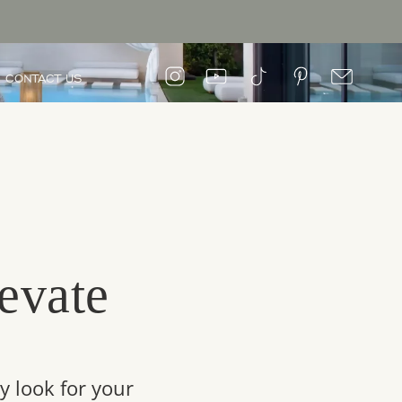
CONTACT US
evate
y look for your