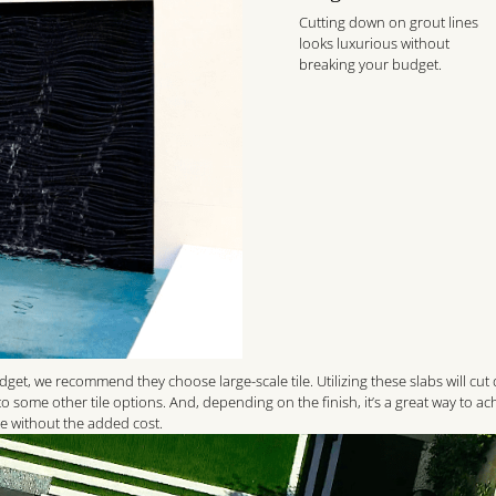
Cutting down on grout lines
looks luxurious without
breaking your budget.
udget, we recommend they choose large-scale tile. Utilizing these slabs will cu
 some other tile options. And, depending on the finish, it’s a great way to ac
te without the added cost.