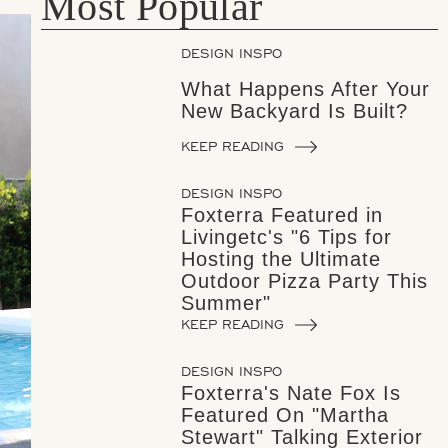
Most Popular
DESIGN INSPO
What Happens After Your
New Backyard Is Built?
KEEP READING
DESIGN INSPO
Foxterra Featured in
Livingetc's "6 Tips for
Hosting the Ultimate
Outdoor Pizza Party This
Summer"
KEEP READING
DESIGN INSPO
Foxterra's Nate Fox Is
Featured On "Martha
Stewart" Talking Exterior