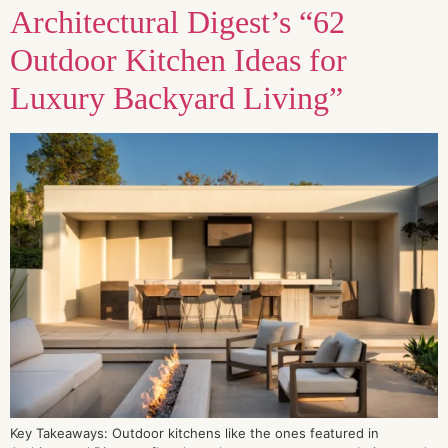
Architectural Digest’s “62
Outdoor Kitchen Ideas for
Luxury Backyard Living”
Key Takeaways: Outdoor kitchens like the ones featured in