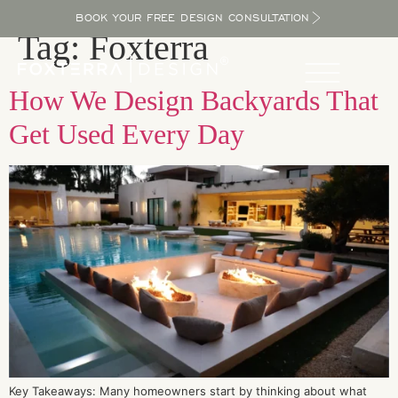
BOOK YOUR FREE DESIGN CONSULTATION
Tag:
Foxterra
How We Design Backyards That
Get Used Every Day
Key Takeaways: Many homeowners start by thinking about what