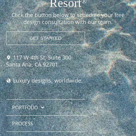
Resort
®
Click the button below to schedule your free
design consultation with our team.
GET STARTED
117 W 4th St, Suite 300
Santa Ana, CA 92701
Luxury designs, worldwide.
PORTFOLIO
PROCESS