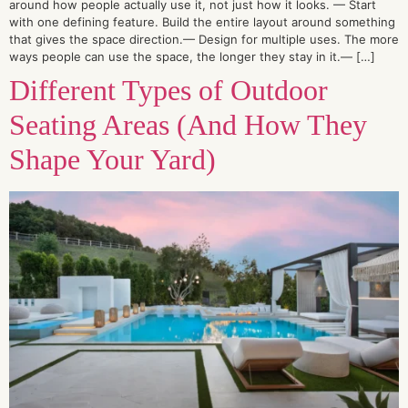
around how people actually use it, not just how it looks. — Start
with one defining feature. Build the entire layout around something
that gives the space direction.— Design for multiple uses. The more
ways people can use the space, the longer they stay in it.— […]
Different Types of Outdoor
Seating Areas (And How They
Shape Your Yard)