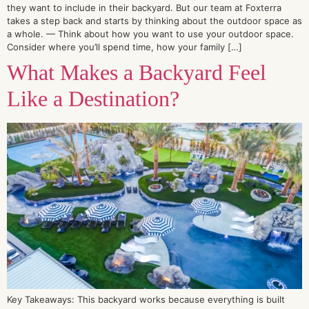
they want to include in their backyard. But our team at Foxterra
takes a step back and starts by thinking about the outdoor space as
a whole. — Think about how you want to use your outdoor space.
Consider where you’ll spend time, how your family […]
What Makes a Backyard Feel
Like a Destination?
Key Takeaways: This backyard works because everything is built