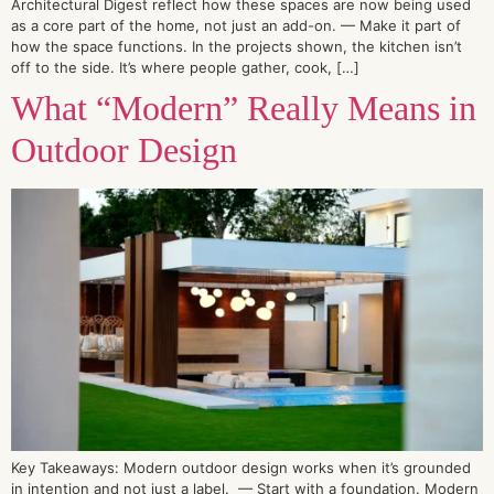
Architectural Digest reflect how these spaces are now being used
as a core part of the home, not just an add-on. — Make it part of
how the space functions. In the projects shown, the kitchen isn’t
off to the side. It’s where people gather, cook, […]
What “Modern” Really Means in
Outdoor Design
Key Takeaways: Modern outdoor design works when it’s grounded
in intention and not just a label. — Start with a foundation. Modern