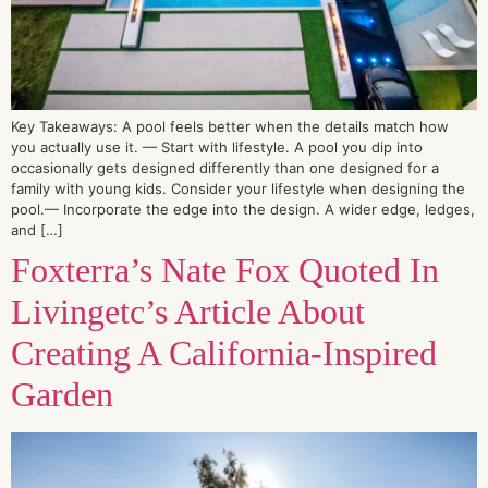
Key Takeaways: A pool feels better when the details match how
you actually use it. — Start with lifestyle. A pool you dip into
occasionally gets designed differently than one designed for a
family with young kids. Consider your lifestyle when designing the
pool.— Incorporate the edge into the design. A wider edge, ledges,
and […]
Foxterra’s Nate Fox Quoted In
Livingetc’s Article About
Creating A California-Inspired
Garden