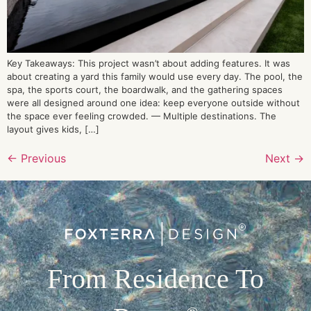
Key Takeaways: This project wasn’t about adding features. It was
about creating a yard this family would use every day. The pool, the
spa, the sports court, the boardwalk, and the gathering spaces
were all designed around one idea: keep everyone outside without
the space ever feeling crowded. — Multiple destinations. The
layout gives kids, […]
←
Previous
Next
→
From Residence To