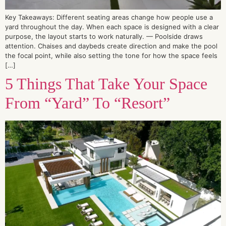
Key Takeaways: Different seating areas change how people use a
yard throughout the day. When each space is designed with a clear
purpose, the layout starts to work naturally. — Poolside draws
attention. Chaises and daybeds create direction and make the pool
the focal point, while also setting the tone for how the space feels
[…]
5 Things That Take Your Space
From “Yard” To “Resort”