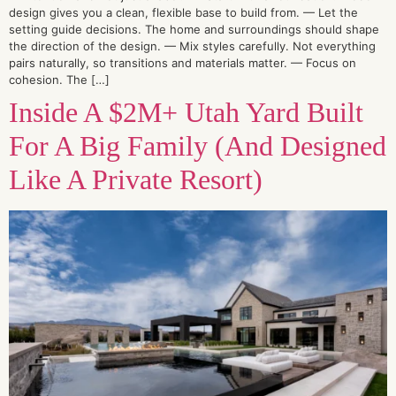
design gives you a clean, flexible base to build from. — Let the
setting guide decisions. The home and surroundings should shape
the direction of the design. — Mix styles carefully. Not everything
pairs naturally, so transitions and materials matter. — Focus on
cohesion. The […]
Inside A $2M+ Utah Yard Built
For A Big Family (And Designed
Like A Private Resort)