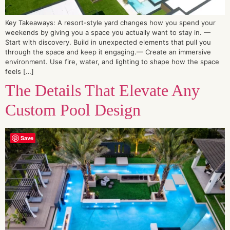
Key Takeaways: A resort-style yard changes how you spend your
weekends by giving you a space you actually want to stay in. —
Start with discovery. Build in unexpected elements that pull you
through the space and keep it engaging.— Create an immersive
environment. Use fire, water, and lighting to shape how the space
feels […]
The Details That Elevate Any
Custom Pool Design
Save