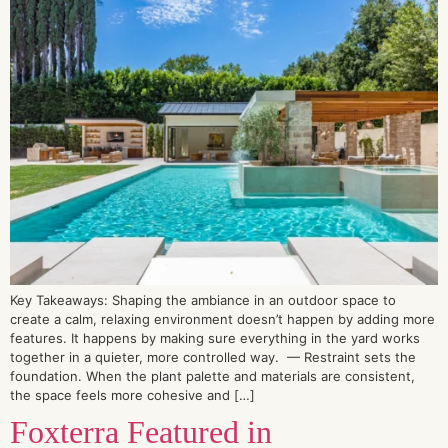
Key Takeaways: Shaping the ambiance in an outdoor space to
create a calm, relaxing environment doesn’t happen by adding more
features. It happens by making sure everything in the yard works
together in a quieter, more controlled way. — Restraint sets the
foundation. When the plant palette and materials are consistent,
the space feels more cohesive and […]
Foxterra Featured in