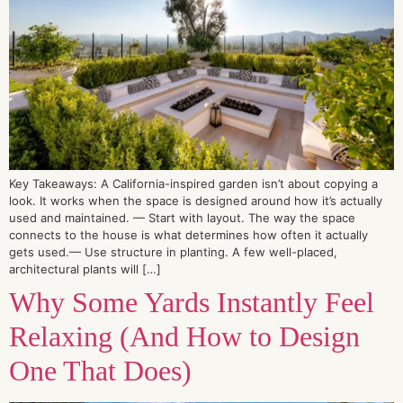
Key Takeaways: A California-inspired garden isn’t about copying a
look. It works when the space is designed around how it’s actually
used and maintained. — Start with layout. The way the space
connects to the house is what determines how often it actually
gets used.— Use structure in planting. A few well-placed,
architectural plants will […]
Why Some Yards Instantly Feel
Relaxing (And How to Design
One That Does)