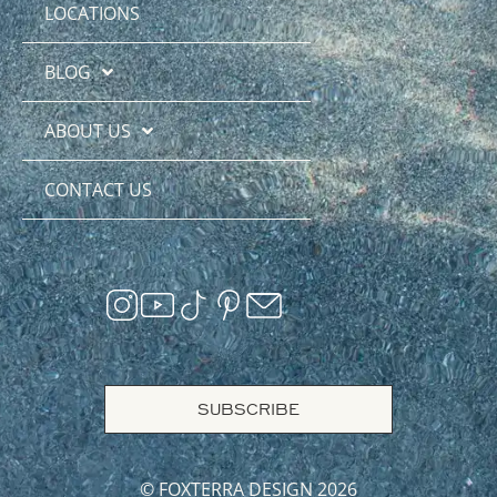
LOCATIONS
BLOG
ABOUT US
CONTACT US
SUBSCRIBE
© FOXTERRA DESIGN 2026