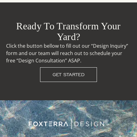
Ready To Transform Your
Yard?
Click the button bellow to fill out our “Design Inquiry”
form and our team will reach out to schedule your
free “Design Consultation” ASAP.
GET STARTED