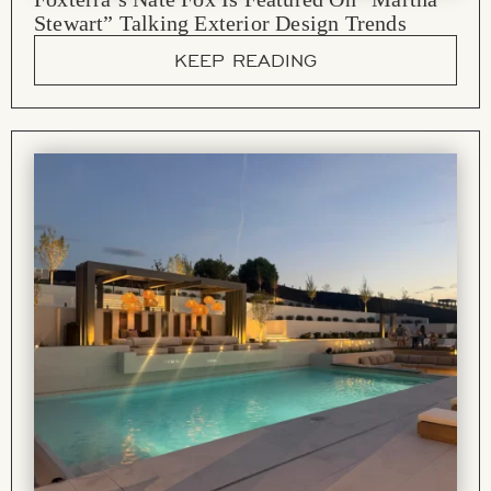
Stewart” Talking Exterior Design Trends
KEEP READING