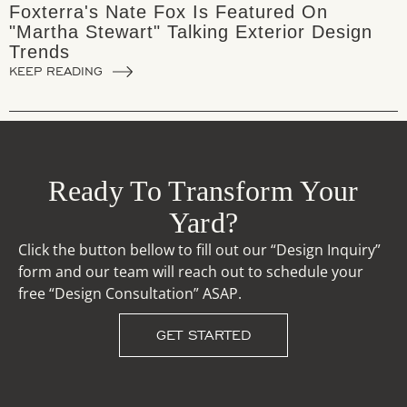
Foxterra's Nate Fox Is Featured On
"Martha Stewart" Talking Exterior Design
Trends
KEEP READING
Ready To Transform Your
Yard?
Click the button bellow to fill out our “Design Inquiry”
form and our team will reach out to schedule your
free “Design Consultation” ASAP.
GET STARTED