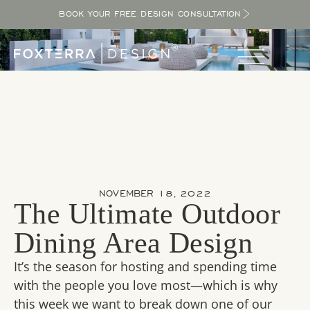
BOOK YOUR FREE DESIGN CONSULTATION
NOVEMBER 18, 2022
The Ultimate Outdoor
Dining Area Design
It’s the season for hosting and spending time
with the people you love most—which is why
this week we want to break down one of our