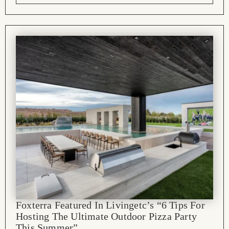
Foxterra Featured In Livingetc’s “6 Tips For
Hosting The Ultimate Outdoor Pizza Party
This Summer”