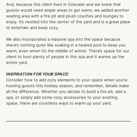
And, because this client lives in Colorado and we knew that
guests would need ample areas to get warm, we added another
seating area with a fire pit and plush couches and lounges to
enjoy. It’s nestled into the center of the yard and is a great place
to entertain and keep cozy.
We also incorporated a massive spa into the space because
there’s nothing quite like soaking in a heated pool to keep you
warm, even when it’s the middle of winter. There’s space for our
client to host plenty of people in this spa and it warms up the
entire yard.
INSPIRATION FOR YOUR SPACE:
Consider how to add cozy elements to your space when you’re
hosting guests this holiday season, and remember, details make
all the difference. Whether you decide to build a fire pit, add a
spa, or simply add some cozy accessories to your existing
space, there are countless ways to warm up your yard.