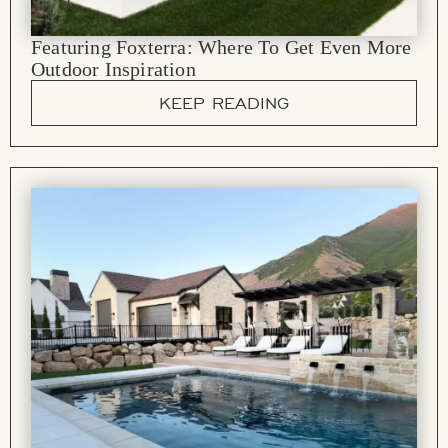
Featuring Foxterra: Where To Get Even More
Outdoor Inspiration
KEEP READING