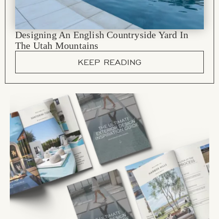
Designing An English Countryside Yard In
The Utah Mountains
KEEP READING