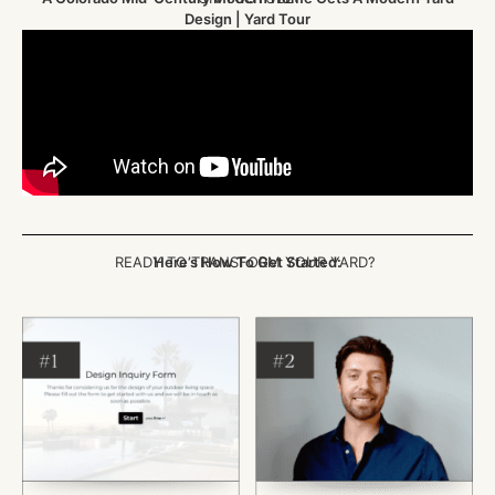
Design | Yard Tour
READY TO TRANSFORM YOUR YARD?
Here’s How To Get Started: