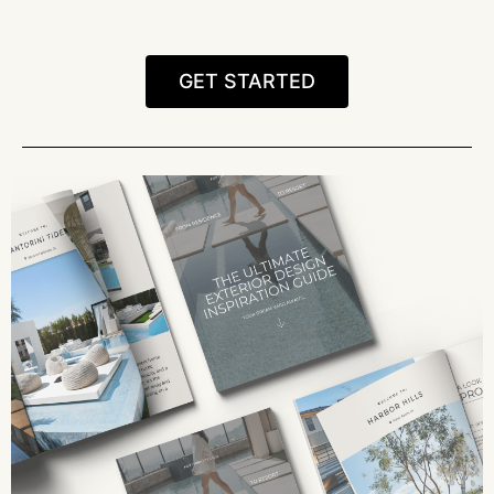
GET STARTED