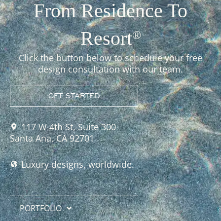
From Residence To
Resort
®
Click the button below to schedule your free
design consultation with our team.
GET STARTED
117 W 4th St, Suite 300
Santa Ana, CA 92701
Luxury designs, worldwide.
PORTFOLIO