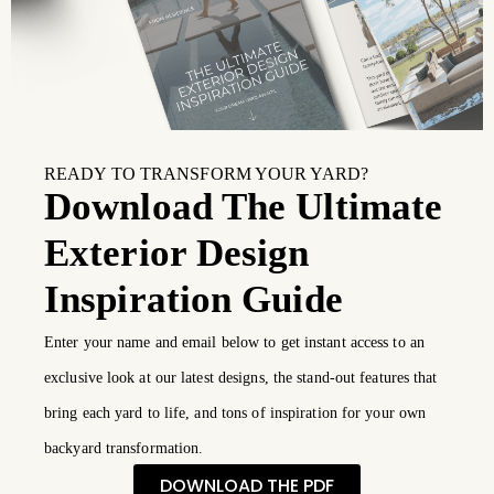
READY TO TRANSFORM YOUR YARD?
Download The Ultimate
Exterior Design
Inspiration Guide
Enter your name and email below to get instant access to an
exclusive look at our latest designs, the stand-out features that
bring each yard to life, and tons of inspiration for your own
backyard transformation.
DOWNLOAD THE PDF