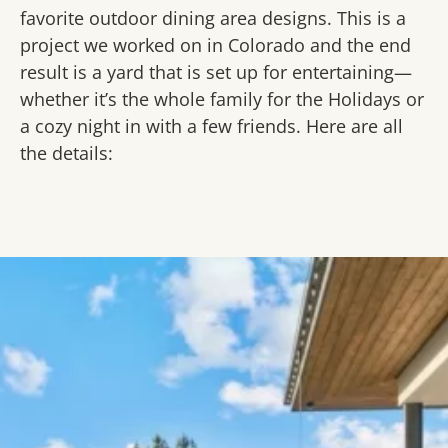
favorite outdoor dining area designs. This is a
project we worked on in Colorado and the end
result is a yard that is set up for entertaining—
whether it’s the whole family for the Holidays or
a cozy night in with a few friends. Here are all
the details: