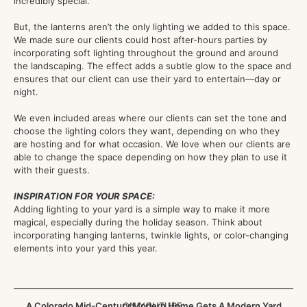
incredibly special.
But, the lanterns aren’t the only lighting we added to this space.
We made sure our clients could host after-hours parties by
incorporating soft lighting throughout the ground and around
the landscaping. The effect adds a subtle glow to the space and
ensures that our client can use their yard to entertain—day or
night.
We even included areas where our clients can set the tone and
choose the lighting colors they want, depending on who they
are hosting and for what occasion. We love when our clients are
able to change the space depending on how they plan to use it
with their guests.
INSPIRATION FOR YOUR SPACE:
Adding lighting to your yard is a simple way to make it more
magical, especially during the holiday season. Think about
incorporating hanging lanterns, twinkle lights, or color-changing
elements into your yard this year.
A Colorado Mid-Century Modern Home Gets A Modern Yard
ON YOUTUBE: