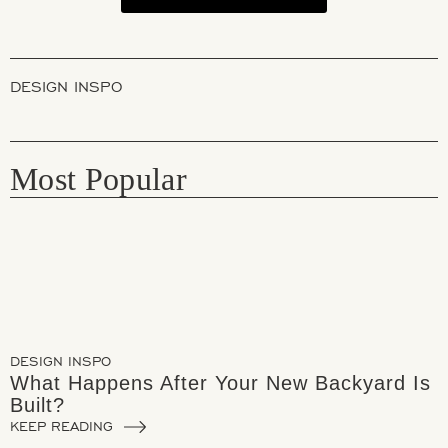
DESIGN INSPO
Most Popular
DESIGN INSPO
What Happens After Your New Backyard Is
Built?
KEEP READING