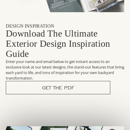
DESIGN INSPIRATION
Download The Ultimate
Exterior Design Inspiration
Guide
Enter your name and email below to get instant access to an
exclusive look at our latest designs, the stand-out features that bring
each yard to life, and tons of inspiration for your own backyard
transformation.
GET THE PDF