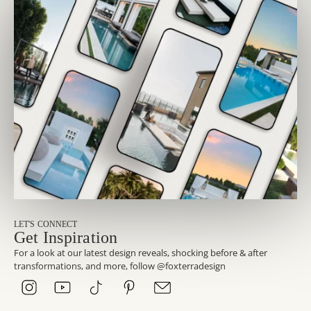
LET'S CONNECT
Get Inspiration
For a look at our latest design reveals, shocking before & after
transformations, and more, follow @foxterradesign