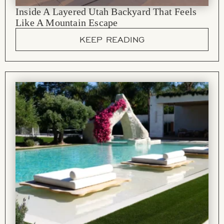
Inside A Layered Utah Backyard That Feels
Like A Mountain Escape
KEEP READING