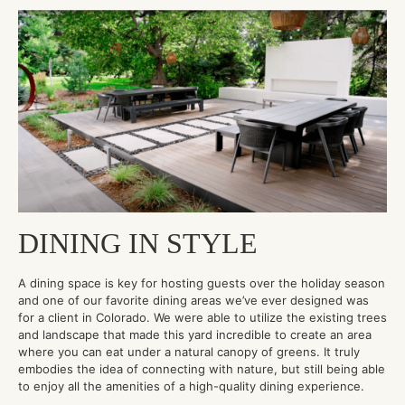
DINING IN STYLE
A dining space is key for hosting guests over the holiday season
and one of our favorite dining areas we’ve ever designed was
for a client in Colorado. We were able to utilize the existing trees
and landscape that made this yard incredible to create an area
where you can eat under a natural canopy of greens. It truly
embodies the idea of connecting with nature, but still being able
to enjoy all the amenities of a high-quality dining experience.