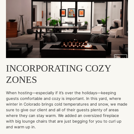
INCORPORATING COZY
ZONES
When hosting—especially if it’s over the holidays—keeping
guests comfortable and cozy is important. In this yard, where
winter in Colorado brings cold temperatures and snow, we made
sure to give our client and all of their guests plenty of areas
where they can stay warm. We added an oversized fireplace
with big lounge chairs that are just begging for you to curl up
and warm up in.