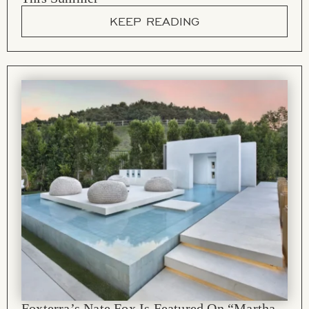
KEEP READING
Foxterra’s Nate Fox Is Featured On “Martha