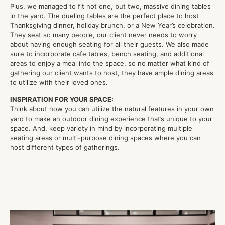
Plus, we managed to fit not one, but two, massive dining tables
in the yard. The dueling tables are the perfect place to host
Thanksgiving dinner, holiday brunch, or a New Year’s celebration.
They seat so many people, our client never needs to worry
about having enough seating for all their guests. We also made
sure to incorporate cafe tables, bench seating, and additional
areas to enjoy a meal into the space, so no matter what kind of
gathering our client wants to host, they have ample dining areas
to utilize with their loved ones.
INSPIRATION FOR YOUR SPACE:
Think about how you can utilize the natural features in your own
yard to make an outdoor dining experience that’s unique to your
space. And, keep variety in mind by incorporating multiple
seating areas or multi-purpose dining spaces where you can
host different types of gatherings.