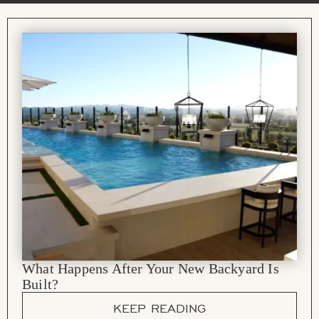
What Happens After Your New Backyard Is
Built?
KEEP READING