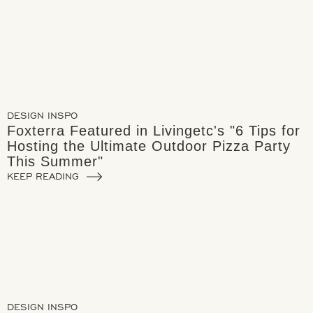
DESIGN INSPO
Foxterra Featured in Livingetc's "6 Tips for
Hosting the Ultimate Outdoor Pizza Party
This Summer"
KEEP READING
DESIGN INSPO