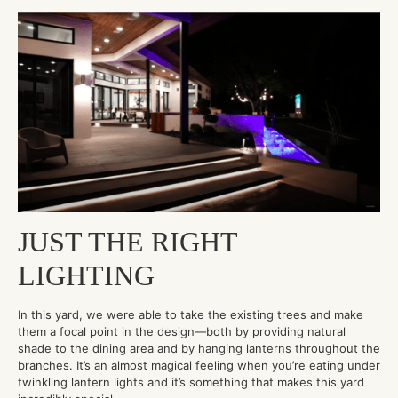
JUST THE RIGHT
LIGHTING
In this yard, we were able to take the existing trees and make
them a focal point in the design—both by providing natural
shade to the dining area and by hanging lanterns throughout the
branches. It’s an almost magical feeling when you’re eating under
twinkling lantern lights and it’s something that makes this yard