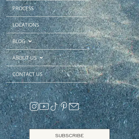
PROCESS
LOCATIONS
BLOG
ABOUT US
CONTACT US
SUBSCRIBE